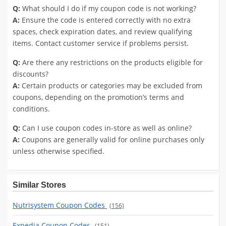
Q:
What should I do if my coupon code is not working?
A:
Ensure the code is entered correctly with no extra
spaces, check expiration dates, and review qualifying
items. Contact customer service if problems persist.
Q:
Are there any restrictions on the products eligible for
discounts?
A:
Certain products or categories may be excluded from
coupons, depending on the promotion’s terms and
conditions.
Q:
Can I use coupon codes in-store as well as online?
A:
Coupons are generally valid for online purchases only
unless otherwise specified.
Similar Stores
Nutrisystem Coupon Codes
(156)
Expedia Coupon Codes
(151)