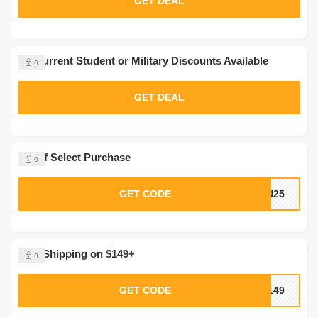
GET DEAL
No Current Student or Military Discounts Available
0
GET DEAL
$5 Off Select Purchase
0
GET CODE
IN25
Free Shipping on $149+
0
GET CODE
P149