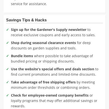
service for assistance.
Savings Tips & Hacks
Sign up for the Gardener's Supply newsletter
to
receive exclusive coupons and early access to sales.
Shop during seasonal clearance events
for deep
discounts on garden supplies and tools.
Bundle items
where possible to take advantage of
bundled pricing or shipping discounts.
Use the website's special offers and deals section
to
find current promotions and limited-time discounts.
Take advantage of free shipping offers
by meeting
minimum order thresholds or combining orders.
Check for employee-owned company benefits
or
loyalty programs that may offer additional savings or
rewards.