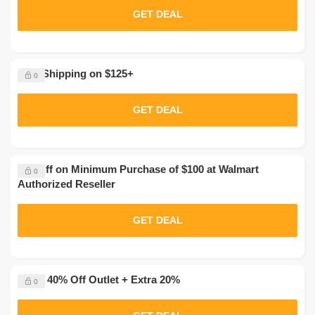
GET DEAL
Free Shipping on $125+
0
GET DEAL
$20 Off on Minimum Purchase of $100 at Walmart
0
Authorized Reseller
GET DEAL
Up to 40% Off Outlet + Extra 20%
0