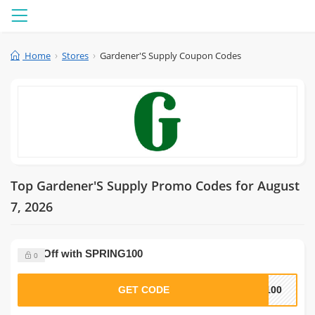
Menu
Home
Stores
Gardener'S Supply Coupon Codes
Top Gardener'S Supply Promo Codes for August
7, 2026
$100 Off with SPRING100
0
GET CODE
G100