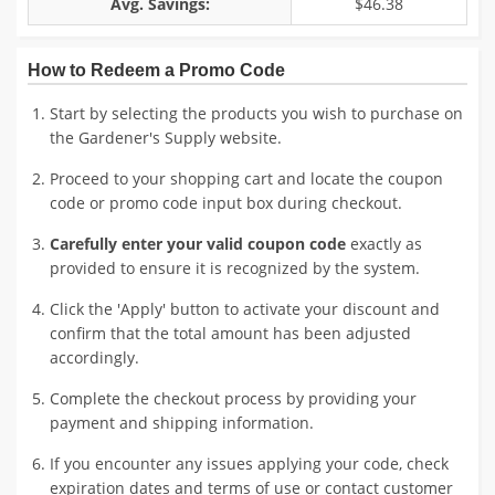
Avg. Savings:
$46.38
How to Redeem a Promo Code
Start by selecting the products you wish to purchase on
the Gardener's Supply website.
Proceed to your shopping cart and locate the coupon
code or promo code input box during checkout.
Carefully enter your valid coupon code
exactly as
provided to ensure it is recognized by the system.
Click the 'Apply' button to activate your discount and
confirm that the total amount has been adjusted
accordingly.
Complete the checkout process by providing your
payment and shipping information.
If you encounter any issues applying your code, check
expiration dates and terms of use or contact customer