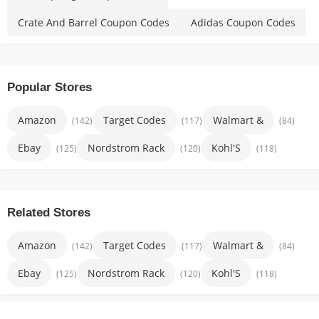
Crate And Barrel Coupon Codes
Adidas Coupon Codes
Popular Stores
Amazon
Target Codes
Walmart &
(142)
(117)
(84)
Ebay
Nordstrom Rack
Kohl'S
(125)
(120)
(118)
Related Stores
Amazon
Target Codes
Walmart &
(142)
(117)
(84)
Ebay
Nordstrom Rack
Kohl'S
(125)
(120)
(118)