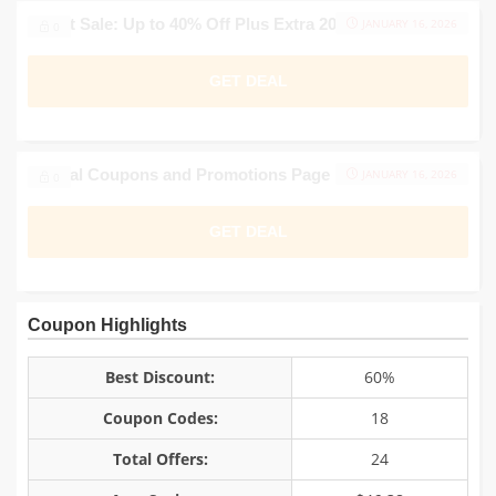
Outlet Sale: Up to 40% Off Plus Extra 20%
JANUARY 16, 2026
0
GET DEAL
Official Coupons and Promotions Page
JANUARY 16, 2026
0
GET DEAL
Coupon Highlights
Best Discount:
60%
Coupon Codes:
18
Total Offers:
24