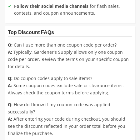
Follow their social media channels
for flash sales,
contests, and coupon announcements.
Top Discount FAQs
Q:
Can I use more than one coupon code per order?
A:
Typically, Gardener's Supply allows only one coupon
code per order. Review the terms on your specific coupon
for details.
Q:
Do coupon codes apply to sale items?
A:
Some coupon codes exclude sale or clearance items.
Always check the coupon terms before applying.
Q:
How do I know if my coupon code was applied
successfully?
A:
After entering your code during checkout, you should
see the discount reflected in your order total before you
finalize the purchase.