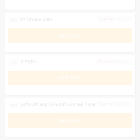
20% Off Orders $99+
JANUARY 16, 2026
0
GET DEAL
$20 Off $100+
JANUARY 16, 2026
0
GET DEAL
Up to 20% Off and 15% Off Limited Time Offers
JANUARY 16, 2026
0
GET DEAL