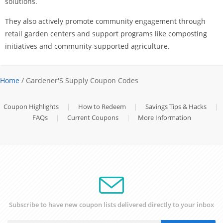
solutions.
They also actively promote community engagement through
retail garden centers and support programs like composting
initiatives and community-supported agriculture.
Home
/ Gardener'S Supply Coupon Codes
Coupon Highlights
|
How to Redeem
|
Savings Tips & Hacks
|
FAQs
|
Current Coupons
|
More Information
Subscribe to have new coupon lists delivered directly to your inbox