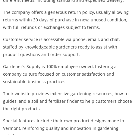
different needs, including standard and expedited delivery.
The company offers a generous return policy, usually allowing
returns within 30 days of purchase in new, unused condition,
with full refunds or exchanges subject to terms.
Customer service is accessible via phone, email, and chat,
staffed by knowledgeable gardeners ready to assist with
product questions and order support.
Gardener's Supply is 100% employee-owned, fostering a
company culture focused on customer satisfaction and
sustainable business practices.
Their website provides extensive gardening resources, how-to
guides, and a soil and fertilizer finder to help customers choose
the right products.
Special features include their own product designs made in
Vermont, reinforcing quality and innovation in gardening