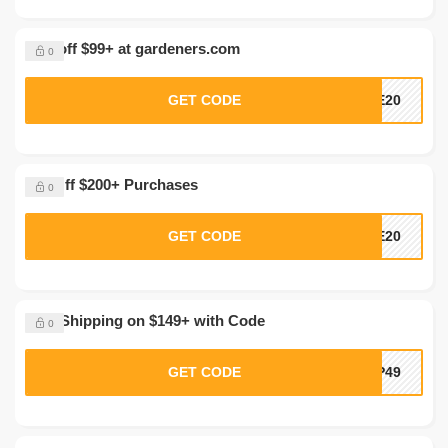
20% off $99+ at gardeners.com
0
GET CODE
VE20
$50 Off $200+ Purchases
0
GET CODE
EE20
Free Shipping on $149+ with Code
0
GET CODE
IP49