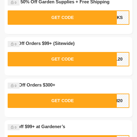
Up to 50% Off Garden Supplies + Free Shipping
0
GET CODE
ICKS
20% Off Orders $99+ (Sitewide)
0
GET CODE
AL20
$100 Off Orders $300+
0
GET CODE
CH20
20% off $99+ at Gardener’s
0