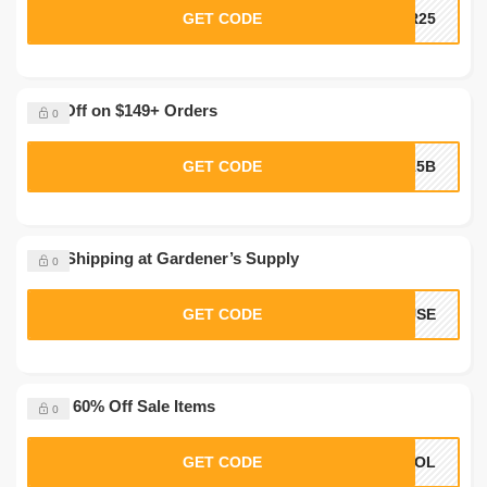
GET CODE
AR25
40% Off on $149+ Orders
0
GET CODE
A15B
Free Shipping at Gardener’s Supply
0
GET CODE
OUSE
Up to 60% Off Sale Items
0
GET CODE
HOOL