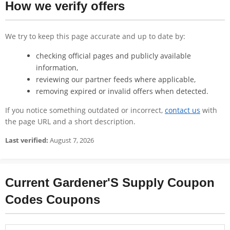
How we verify offers
We try to keep this page accurate and up to date by:
checking official pages and publicly available
information,
reviewing our partner feeds where applicable,
removing expired or invalid offers when detected.
If you notice something outdated or incorrect,
contact us
with
the page URL and a short description.
Last verified:
August 7, 2026
Current Gardener'S Supply Coupon
Codes Coupons