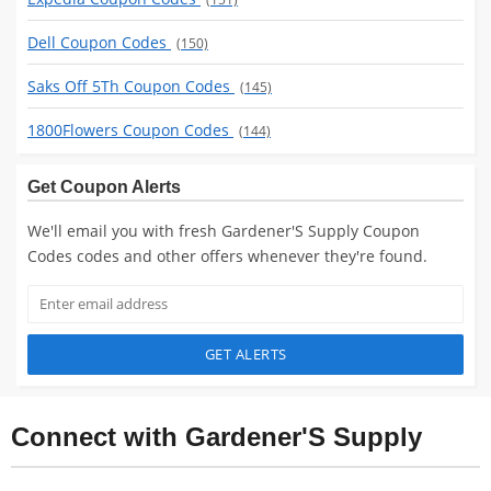
Dell Coupon Codes
(150)
Saks Off 5Th Coupon Codes
(145)
1800Flowers Coupon Codes
(144)
Get Coupon Alerts
We'll email you with fresh Gardener'S Supply Coupon
Codes codes and other offers whenever they're found.
GET ALERTS
Connect with Gardener'S Supply