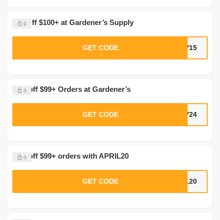
$20 Off $100+ at Gardener’s Supply
0
GET CODE
LY15
20% off $99+ Orders at Gardener’s
0
GET CODE
LY24
20% off $99+ orders with APRIL20
0
GET CODE
IL20