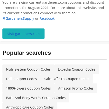
You are viewing current gardeners.com coupons and discount
promotions for
August 2026
. For more about this website, and
its current promotions connect with them on
@GardenersSupply
or
Facebook
.
Visit gardeners.com
Popular searches
Nutrisystem Coupon Codes
Expedia Coupon Codes
Dell Coupon Codes
Saks Off 5Th Coupon Codes
1800Flowers Coupon Codes
Amazon Promo Codes
Bath And Body Works Coupon Codes
Anthropologie Coupon Codes