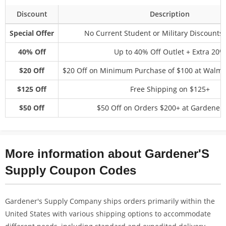
Discount
Description
Special Offer
No Current Student or Military Discounts 
40% Off
Up to 40% Off Outlet + Extra 20%
$20 Off
$20 Off on Minimum Purchase of $100 at Walma
$125 Off
Free Shipping on $125+
$50 Off
$50 Off on Orders $200+ at Gardener
More information about Gardener'S
Supply Coupon Codes
Gardener's Supply Company ships orders primarily within the
United States with various shipping options to accommodate