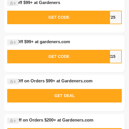
20% off $99+ at Gardeners
0
GET CODE
HT25
15% Off $99+ at gardeners.com
0
GET CODE
OX15
20% Off on Orders $99+ at Gardeners.com
0
GET DEAL
$50 Off on Orders $200+ at Gardeners.com
0