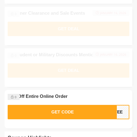
Designer Clearance and Sale Events
JANUARY 16, 2026
0
GET DEAL
No Student or Military Discounts Mentioned
JANUARY 16, 2026
0
GET DEAL
20% Off Entire Online Order
0
GET CODE
OYEE