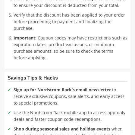
to ensure your discount is deducted from your total.
Verify that the discount has been applied to your order
before proceeding to payment and finalizing the
purchase.
Important:
Coupon codes may have restrictions such as
expiration dates, product exclusions, or minimum
purchase amounts, so be sure to check the terms
before applying.
Savings Tips & Hacks
Sign up for Nordstrom Rack’s email newsletter
to
receive exclusive coupons, sale alerts, and early access
to special promotions.
Use the Nordstrom Rack mobile app to access app-only
deals and faster coupon code redemptions.
Shop during seasonal sales and holiday events
when