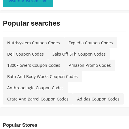
Visit nordstrom.com
Popular searches
Nutrisystem Coupon Codes
Expedia Coupon Codes
Dell Coupon Codes
Saks Off 5Th Coupon Codes
1800Flowers Coupon Codes
Amazon Promo Codes
Bath And Body Works Coupon Codes
Anthropologie Coupon Codes
Crate And Barrel Coupon Codes
Adidas Coupon Codes
Popular Stores