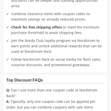
discounts can be deeper and stacking opportunities
arise.
Combine clearance items with coupon codes to
maximize savings on already reduced prices.
Check for free shipping offers
or meet the minimum
purchase threshold to avoid shipping fees.
Join the Nordy Club loyalty program via Nordstrom to
earn points and unlock additional rewards that can be
used at Nordstrom Rack.
Follow Nordstrom Rack on social media for flash sales,
surprise discounts, and promotional giveaways.
Top Discount FAQs
Q:
Can I use more than one coupon code at Nordstrom
Rack?
A:
Typically, only one coupon code can be applied per
order, but you can combine coupons with sale items