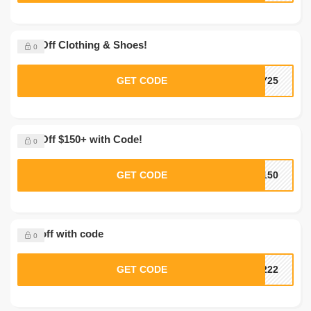
25% Off Clothing & Shoes!
0
GET CODE
OY25
30% Off $150+ with Code!
0
GET CODE
F150
10% off with code
0
GET CODE
R222