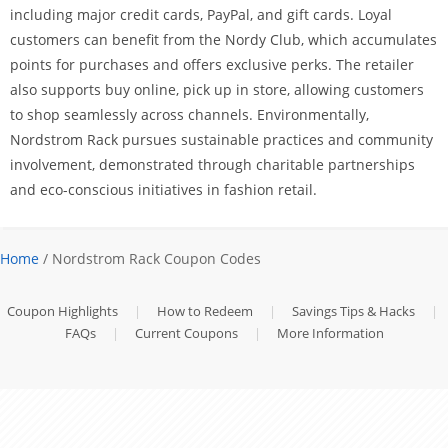
including major credit cards, PayPal, and gift cards. Loyal
customers can benefit from the Nordy Club, which accumulates
points for purchases and offers exclusive perks. The retailer
also supports buy online, pick up in store, allowing customers
to shop seamlessly across channels. Environmentally,
Nordstrom Rack pursues sustainable practices and community
involvement, demonstrated through charitable partnerships
and eco-conscious initiatives in fashion retail.
Home
/ Nordstrom Rack Coupon Codes
Coupon Highlights
|
How to Redeem
|
Savings Tips & Hacks
|
FAQs
|
Current Coupons
|
More Information