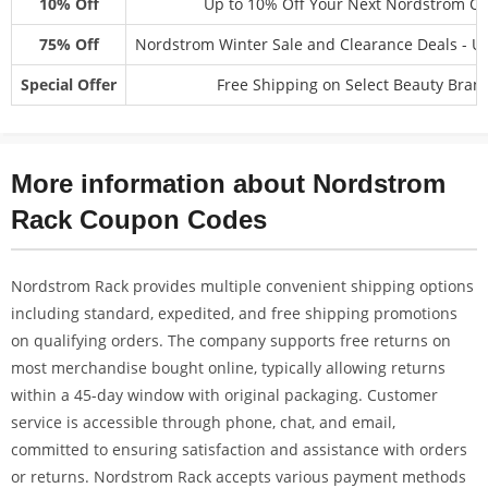
10% Off
Up to 10% Off Your Next Nordstrom O
75% Off
Nordstrom Winter Sale and Clearance Deals - U
Special Offer
Free Shipping on Select Beauty Bran
More information about Nordstrom
Rack Coupon Codes
Nordstrom Rack provides multiple convenient shipping options
including standard, expedited, and free shipping promotions
on qualifying orders. The company supports free returns on
most merchandise bought online, typically allowing returns
within a 45-day window with original packaging. Customer
service is accessible through phone, chat, and email,
committed to ensuring satisfaction and assistance with orders
or returns. Nordstrom Rack accepts various payment methods