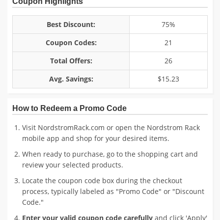
Coupon Highlights
Best Discount:
75%
Coupon Codes:
21
Total Offers:
26
Avg. Savings:
$15.23
How to Redeem a Promo Code
Visit NordstromRack.com or open the Nordstrom Rack
mobile app and shop for your desired items.
When ready to purchase, go to the shopping cart and
review your selected products.
Locate the coupon code box during the checkout
process, typically labeled as "Promo Code" or "Discount
Code."
Enter your valid coupon code carefully
and click 'Apply'