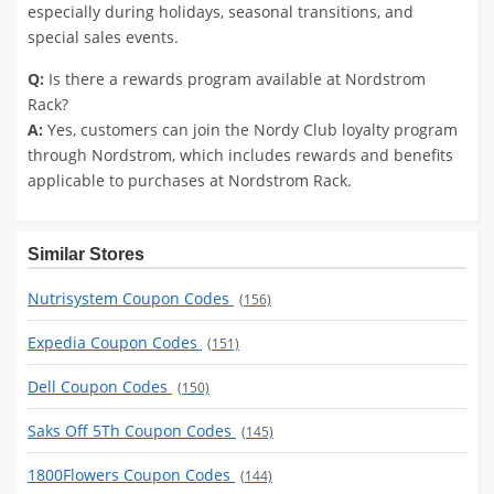
especially during holidays, seasonal transitions, and
special sales events.
Q:
Is there a rewards program available at Nordstrom
Rack?
A:
Yes, customers can join the Nordy Club loyalty program
through Nordstrom, which includes rewards and benefits
applicable to purchases at Nordstrom Rack.
Similar Stores
Nutrisystem Coupon Codes
(156)
Expedia Coupon Codes
(151)
Dell Coupon Codes
(150)
Saks Off 5Th Coupon Codes
(145)
1800Flowers Coupon Codes
(144)