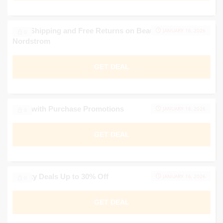
Free Shipping and Free Returns on Beauty Brands at
JANUARY 16, 2026
0
Nordstrom
GET DEAL
Gifts with Purchase Promotions
JANUARY 16, 2026
0
GET DEAL
Beauty Deals Up to 30% Off
JANUARY 16, 2026
0
GET DEAL