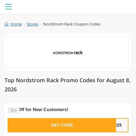
Menu
Home
Stores
Nordstrom Rack Coupon Codes
Top Nordstrom Rack Promo Codes for August 8,
2026
25% Off for New Customers!
0
GET CODE
ME25