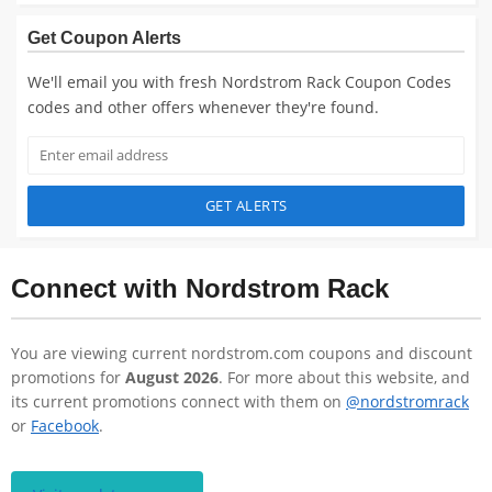
Get Coupon Alerts
We'll email you with fresh Nordstrom Rack Coupon Codes
codes and other offers whenever they're found.
GET ALERTS
Connect with Nordstrom Rack
You are viewing current nordstrom.com coupons and discount
promotions for
August 2026
. For more about this website, and
its current promotions connect with them on
@nordstromrack
or
Facebook
.