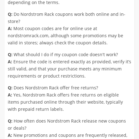
depending on the terms.
Q:
Do Nordstrom Rack coupons work both online and in-
store?
A:
Most coupon codes are for online use at
nordstromrack.com, although some promotions may be
valid in stores; always check the coupon details.
Q:
What should I do if my coupon code doesn't work?
A:
Ensure the code is entered exactly as provided, verify it’s
still valid, and that your purchase meets any minimum
requirements or product restrictions.
Q:
Does Nordstrom Rack offer free returns?
A:
Yes, Nordstrom Rack offers free returns on eligible
items purchased online through their website, typically
with prepaid return labels.
Q:
How often does Nordstrom Rack release new coupons
or deals?
A:
New promotions and coupons are frequently released,