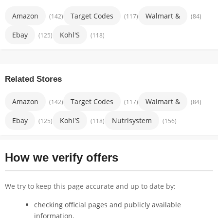
Amazon
Target Codes
Walmart &
(142)
(117)
(84)
Ebay
Kohl'S
(125)
(118)
Related Stores
Amazon
Target Codes
Walmart &
(142)
(117)
(84)
Ebay
Kohl'S
Nutrisystem
(125)
(118)
(156)
How we verify offers
We try to keep this page accurate and up to date by:
checking official pages and publicly available
information,