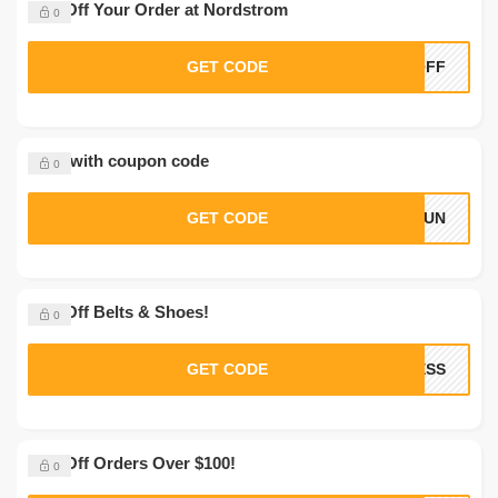
20% Off Your Order at Nordstrom
0
GET CODE
0OFF
Save with coupon code
0
GET CODE
LSUN
10% Off Belts & Shoes!
0
GET CODE
CESS
10% Off Orders Over $100!
0