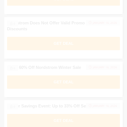
Nordstrom Does Not Offer Valid Promo Codes for
JANUARY 16, 2026
0
Discounts
GET DEAL
Up to 60% Off Nordstrom Winter Sale
JANUARY 16, 2026
0
GET DEAL
Winter Savings Event: Up to 33% Off Select Styles
JANUARY 16, 2026
0
GET DEAL