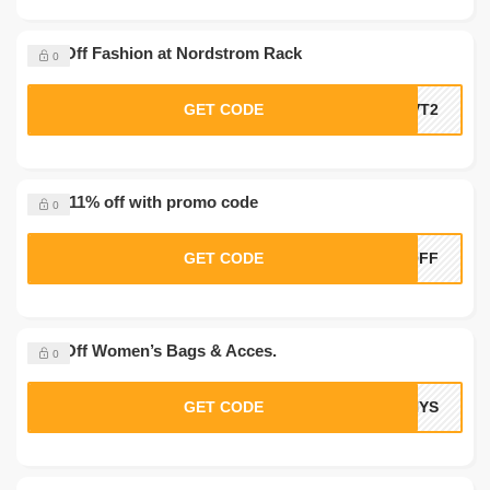
15% Off Fashion at Nordstrom Rack
0
GET CODE
NVT2
Save 11% off with promo code
0
GET CODE
1OFF
10% Off Women’s Bags & Acces.
0
GET CODE
HYS