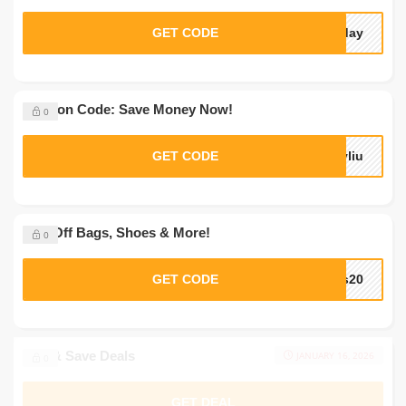
GET CODE
sday
Coupon Code: Save Money Now!
0
GET CODE
yliu
20% Off Bags, Shoes & More!
0
GET CODE
ks20
Buy & Save Deals
JANUARY 16, 2026
0
GET DEAL