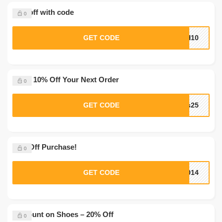
10% off with code
0
GET CODE
SH10
Up to 10% Off Your Next Order
0
GET CODE
ks25
10% Off Purchase!
0
GET CODE
2014
Discount on Shoes – 20% Off
0