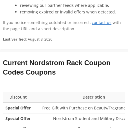
reviewing our partner feeds where applicable,
removing expired or invalid offers when detected.
If you notice something outdated or incorrect,
contact us
with
the page URL and a short description.
Last verified:
August 8, 2026
Current Nordstrom Rack Coupon
Codes Coupons
Discount
Description
Special Offer
Free Gift with Purchase on Beauty/Fragrance
Special Offer
Nordstrom Student and Military Disco