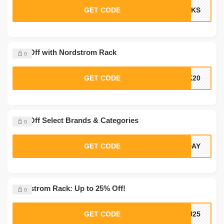
GET CODE
ANKS
20% Off with Nordstrom Rack
0
GET CODE
CK20
10% Off Select Brands & Categories
0
GET CODE
ADAY
Nordstrom Rack: Up to 25% Off!
0
GET CODE
OU25