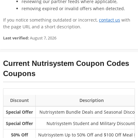
reviewing our partner feeds where applicable,
removing expired or invalid offers when detected.
If you notice something outdated or incorrect,
contact us
with
the page URL and a short description.
Last verified:
August 7, 2026
Current Nutrisystem Coupon Codes
Coupons
Discount
Description
Special Offer
Nutrisystem Bundle Deals and Seasonal Discou
Special Offer
Nutrisystem Student and Military Discounts
50% Off
Nutrisystem Up to 50% Off and $100 Off Meal P