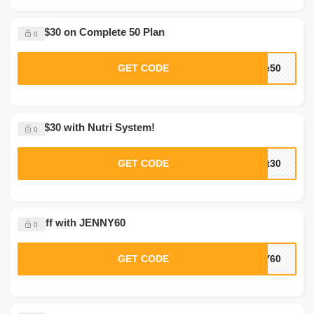
Save $30 on Complete 50 Plan
0
GET CODE
te50
Save $30 with Nutri System!
0
GET CODE
xt30
$60 Off with JENNY60
0
GET CODE
NY60