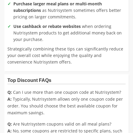
Purchase larger meal plans or multi-month
subscriptions
as Nutrisystem sometimes offers better
pricing on larger commitments.
Use cashback or rebate websites
when ordering
Nutrisystem products to get additional money back on
your purchase.
Strategically combining these tips can significantly reduce
your overall cost while enjoying the quality and
convenience Nutrisystem offers.
Top Discount FAQs
Q:
Can I use more than one coupon code at Nutrisystem?
A:
Typically, Nutrisystem allows only one coupon code per
order. You should choose the best available coupon for
maximum savings.
Q:
Are Nutrisystem coupons valid on all meal plans?
A:
No, some coupons are restricted to specific plans, such