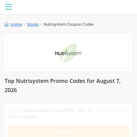
Menu
Home
Stores
Nutrisystem Coupon Codes
Top Nutrisystem Promo Codes for August 7,
2026
Nutrisystem Limited-Time Offer: 50% Off and Multiple
DECEMBER 9, 2025
0
Promo Codes
GET DEAL