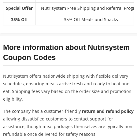
Special Offer
Nutrisystem Free Shipping and Referral Progr
35% Off
35% Off Meals and Snacks
More information about Nutrisystem
Coupon Codes
Nutrisystem offers nationwide shipping with flexible delivery
schedules, ensuring meals arrive fresh and ready to heat and
eat. Shipping fees vary based on the order size and promotion
eligibility.
The company has a customer-friendly
return and refund policy
allowing dissatisfied customers to contact support for
assistance, though meal packages themselves are typically non-
refundable once delivered for safety reasons.