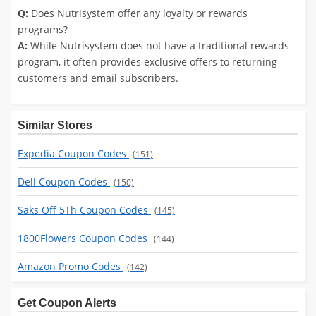
Q:
Does Nutrisystem offer any loyalty or rewards
programs?
A:
While Nutrisystem does not have a traditional rewards
program, it often provides exclusive offers to returning
customers and email subscribers.
Similar Stores
Expedia Coupon Codes
(151)
Dell Coupon Codes
(150)
Saks Off 5Th Coupon Codes
(145)
1800Flowers Coupon Codes
(144)
Amazon Promo Codes
(142)
Get Coupon Alerts