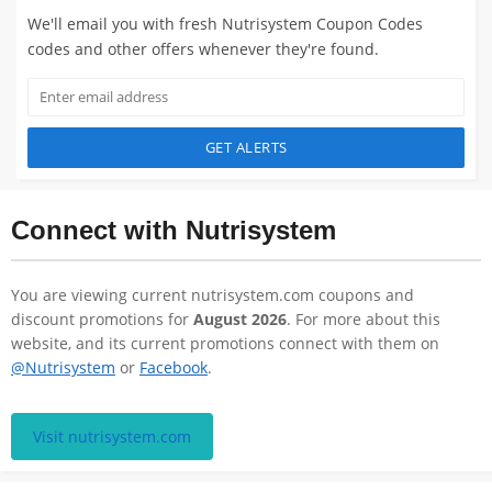
We'll email you with fresh Nutrisystem Coupon Codes
codes and other offers whenever they're found.
GET ALERTS
Connect with Nutrisystem
You are viewing current nutrisystem.com coupons and
discount promotions for
August 2026
. For more about this
website, and its current promotions connect with them on
@Nutrisystem
or
Facebook
.
Visit nutrisystem.com