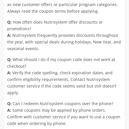
as new customer offers or particular program categories.
Always read the coupon terms before applying.
Q:
How often does Nutrisystem offer discounts or
promotions?
A:
Nutrisystem frequently provides discounts throughout
the year, with special deals during holidays, New Year, and
seasonal events.
Q:
What should I do if my coupon code does not work at
checkout?
A:
Verify the code spelling, check expiration dates, and
confirm eligibility requirements. Contact Nutrisystem
customer service if the code seems valid but still doesn’t
apply.
Q:
Can I redeem Nutrisystem coupons over the phone?
A:
Some coupons may be applied by phone orders.
Confirm with customer service if you want to use a coupon
code when ordering by phone.