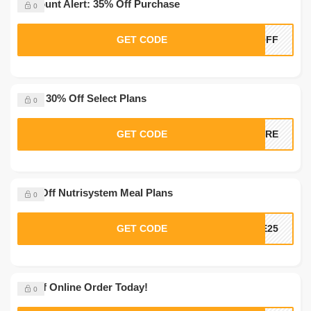
Discount Alert: 35% Off Purchase
0
GET CODE
5OFF
Extra 30% Off Select Plans
0
GET CODE
MORE
20% Off Nutrisystem Meal Plans
0
GET CODE
VE25
$5 Off Online Order Today!
0