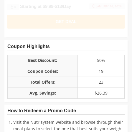
Plans Starting at $9.99-$13/Day
JANUARY 16, 2026
0
GET DEAL
Coupon Highlights
Best Discount:
50%
Coupon Codes:
19
Total Offers:
23
Avg. Savings:
$26.39
How to Redeem a Promo Code
Visit the Nutrisystem website and browse through their
meal plans to select the one that best suits your weight