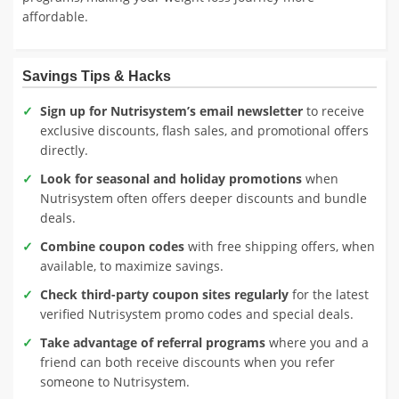
affordable.
Savings Tips & Hacks
Sign up for Nutrisystem’s email newsletter
to receive
exclusive discounts, flash sales, and promotional offers
directly.
Look for seasonal and holiday promotions
when
Nutrisystem often offers deeper discounts and bundle
deals.
Combine coupon codes
with free shipping offers, when
available, to maximize savings.
Check third-party coupon sites regularly
for the latest
verified Nutrisystem promo codes and special deals.
Take advantage of referral programs
where you and a
friend can both receive discounts when you refer
someone to Nutrisystem.