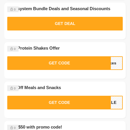
Nutrisystem Bundle Deals and Seasonal Discounts
0
GET DEAL
Free Protein Shakes Offer
0
GET CODE
akes
35% Off Meals and Snacks
0
GET CODE
SALE
Save $50 with promo code!
0