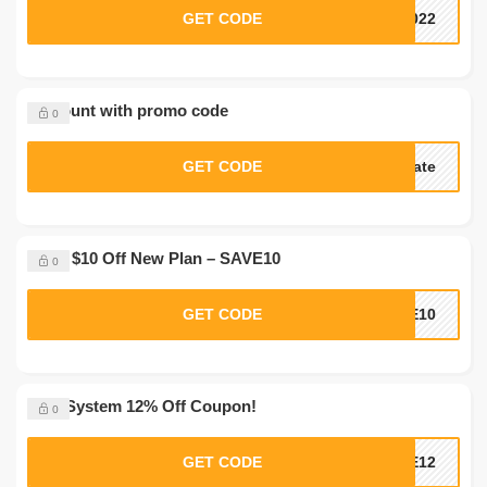
GET CODE
2022
Discount with promo code
0
GET CODE
late
Extra $10 Off New Plan – SAVE10
0
GET CODE
VE10
NutriSystem 12% Off Coupon!
0
GET CODE
GE12