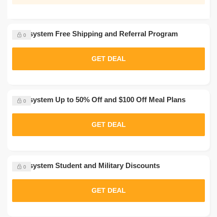
Nutrisystem Free Shipping and Referral Program
0
GET DEAL
Nutrisystem Up to 50% Off and $100 Off Meal Plans
0
GET DEAL
Nutrisystem Student and Military Discounts
0
GET DEAL