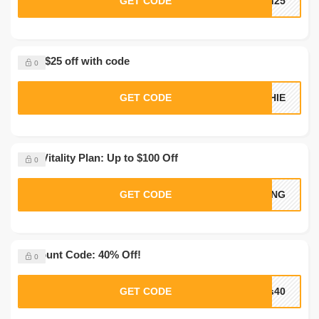
GET CODE
sh25
Save $25 off with code
0
GET CODE
CHIE
Max Vitality Plan: Up to $100 Off
0
GET CODE
RONG
Discount Code: 40% Off!
0
GET CODE
rs40