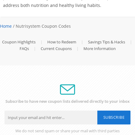
address both nutrition and healthy living habits.
Home
/ Nutrisystem Coupon Codes
Coupon Highlights
|
How to Redeem
|
Savings Tips & Hacks
|
FAQs
|
Current Coupons
|
More Information
Subscribe to have new coupon lists delivered directly to your inbox
SUBSCRIBE
We do not send spam or share your mail with third parties