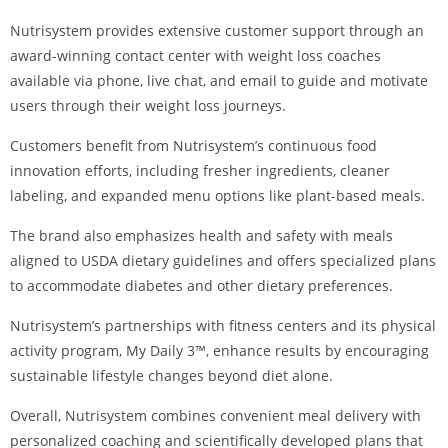
Nutrisystem provides extensive customer support through an
award-winning contact center with weight loss coaches
available via phone, live chat, and email to guide and motivate
users through their weight loss journeys.
Customers benefit from Nutrisystem’s continuous food
innovation efforts, including fresher ingredients, cleaner
labeling, and expanded menu options like plant-based meals.
The brand also emphasizes health and safety with meals
aligned to USDA dietary guidelines and offers specialized plans
to accommodate diabetes and other dietary preferences.
Nutrisystem’s partnerships with fitness centers and its physical
activity program, My Daily 3™, enhance results by encouraging
sustainable lifestyle changes beyond diet alone.
Overall, Nutrisystem combines convenient meal delivery with
personalized coaching and scientifically developed plans that