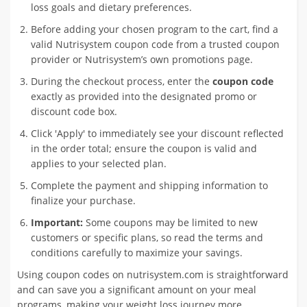
loss goals and dietary preferences.
Before adding your chosen program to the cart, find a
valid Nutrisystem coupon code from a trusted coupon
provider or Nutrisystem’s own promotions page.
During the checkout process, enter the
coupon code
exactly as provided into the designated promo or
discount code box.
Click 'Apply' to immediately see your discount reflected
in the order total; ensure the coupon is valid and
applies to your selected plan.
Complete the payment and shipping information to
finalize your purchase.
Important:
Some coupons may be limited to new
customers or specific plans, so read the terms and
conditions carefully to maximize your savings.
Using coupon codes on nutrisystem.com is straightforward
and can save you a significant amount on your meal
programs, making your weight loss journey more