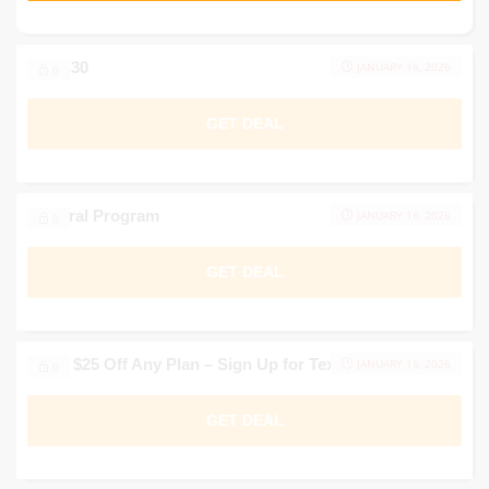
SAVE30
JANUARY 16, 2026
0
GET DEAL
Referral Program
JANUARY 16, 2026
0
GET DEAL
Up to $25 Off Any Plan – Sign Up for Texts
JANUARY 16, 2026
0
GET DEAL