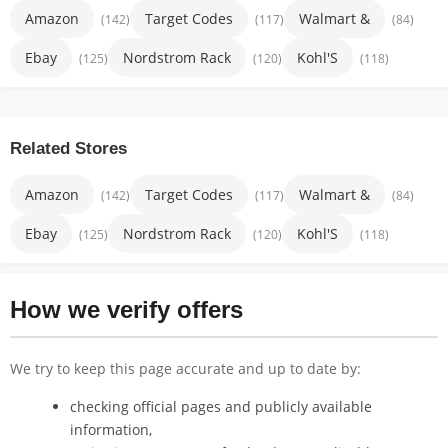
Amazon
Target Codes
Walmart &
(142)
(117)
(84)
Ebay
Nordstrom Rack
Kohl'S
(125)
(120)
(118)
Related Stores
Amazon
Target Codes
Walmart &
(142)
(117)
(84)
Ebay
Nordstrom Rack
Kohl'S
(125)
(120)
(118)
How we verify offers
We try to keep this page accurate and up to date by:
checking official pages and publicly available
information,