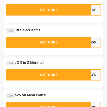
GET CODE
LDAY
50% Off Select Items
0
GET CODE
VE50
12 lbs Off in 2 Months!
0
GET CODE
DAYS
Save $25 on Meal Plans!
0