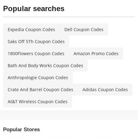
Popular searches
Expedia Coupon Codes
Dell Coupon Codes
Saks Off 5Th Coupon Codes
1800Flowers Coupon Codes
Amazon Promo Codes
Bath And Body Works Coupon Codes
Anthropologie Coupon Codes
Crate And Barrel Coupon Codes
Adidas Coupon Codes
At&T Wireless Coupon Codes
Popular Stores