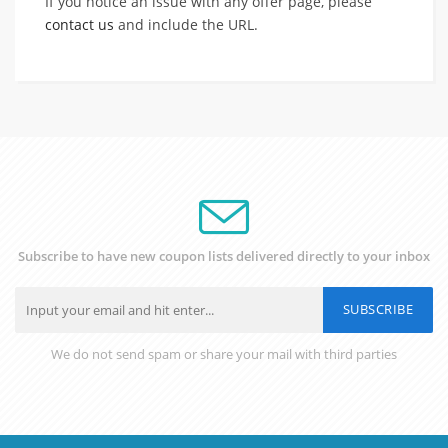
If you notice an issue with any offer page, please
contact us
and include the URL.
Subscribe to have new coupon lists delivered directly to your inbox
SUBSCRIBE
We do not send spam or share your mail with third parties