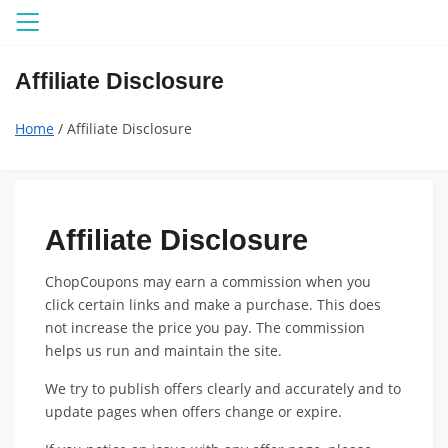
Menu
Affiliate Disclosure
Home
/ Affiliate Disclosure
Affiliate Disclosure
ChopCoupons may earn a commission when you
click certain links and make a purchase. This does
not increase the price you pay. The commission
helps us run and maintain the site.
We try to publish offers clearly and accurately and to
update pages when offers change or expire.