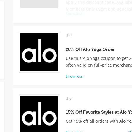
apply this discount code. Availabl
Members Only Event and general 
Show less
0
20% Off Alo Yoga Order
Use this Alo Yoga coupon to get 2
often valid on full-price merchan
Show less
0
15% Off Favorite Styles at Alo Y
Get 15% off all orders with Alo Y