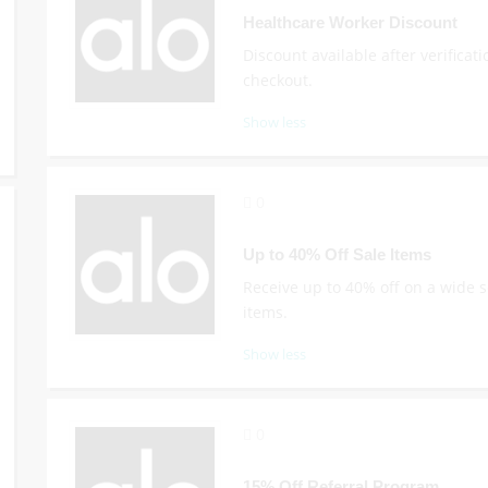
Healthcare Worker Discount
Discount available after verificati
checkout.
Show less
0
Up to 40% Off Sale Items
Receive up to 40% off on a wide s
items.
Show less
0
15% Off Referral Program