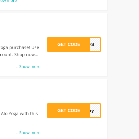
how more
GET CODE
BFFS
Yoga purchase! Use
iscount. Shop now
...
Show more
GET CODE
uary
 Alo Yoga with this
...
Show more