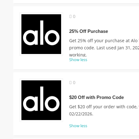
0
25% Off Purchase
Get 25% off your purchase at Alo 
promo code. Last used Jan 31, 20
working.
Show less
0
$20 Off with Promo Code
Get $20 off your order with code, 
02/22/2026.
Show less