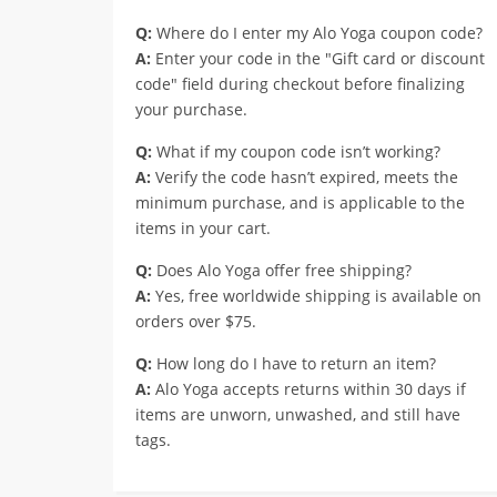
Q:
Where do I enter my Alo Yoga coupon code?
A:
Enter your code in the "Gift card or discount
code" field during checkout before finalizing
your purchase.
Q:
What if my coupon code isn’t working?
A:
Verify the code hasn’t expired, meets the
minimum purchase, and is applicable to the
items in your cart.
Q:
Does Alo Yoga offer free shipping?
A:
Yes, free worldwide shipping is available on
orders over $75.
Q:
How long do I have to return an item?
A:
Alo Yoga accepts returns within 30 days if
items are unworn, unwashed, and still have
tags.