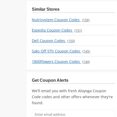
Similar Stores
Nutrisystem Coupon Codes
(156)
Expedia Coupon Codes
(151)
Dell Coupon Codes
(150)
Saks Off 5Th Coupon Codes
(145)
1800Flowers Coupon Codes
(144)
Get Coupon Alerts
We'll email you with fresh Aloyoga Coupon
Code codes and other offers whenever they're
found.