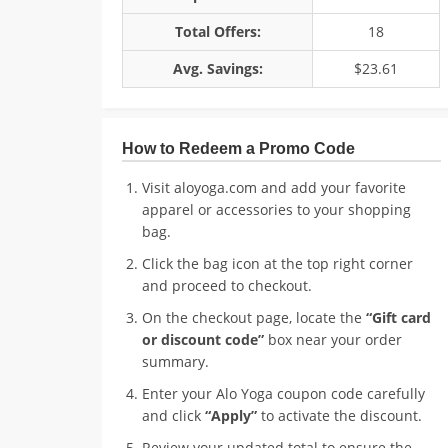
Total Offers:
18
Avg. Savings:
$23.61
How to Redeem a Promo Code
Visit aloyoga.com and add your favorite
apparel or accessories to your shopping
bag.
Click the bag icon at the top right corner
and proceed to checkout.
On the checkout page, locate the
“Gift card
or discount code”
box near your order
summary.
Enter your Alo Yoga coupon code carefully
and click
“Apply”
to activate the discount.
Review your updated total to ensure the