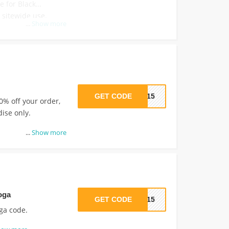
e for Black
sitewide use.
...
Show more
GET CODE
SS15
0% off your order,
dise only.
...
Show more
oga
GET CODE
LO15
oga code.