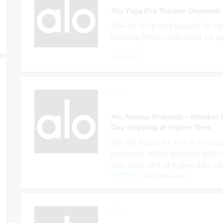
Alo Yoga Pro Teacher Discount
25% off full-priced apparel for cer
teaching fitness instructors via ap
Show less
0
Alo Access Rewards – Member P
Day Shipping at Higher Tiers
Join Alo Access for free to earn p
purchase, unlock exclusive gifts
only sales, and, at higher tiers, r
Show less
shipping and VIP perks.
0