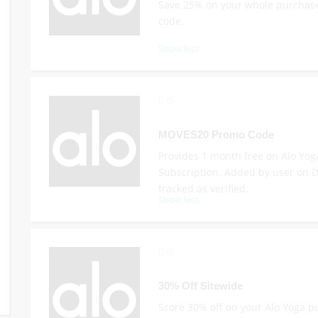
Save 25% on your whole purchase
code.
Show less
0
MOVES20 Promo Code
Provides 1 month free on Alo Yo
Subscription. Added by user on D
tracked as verified.
Show less
0
30% Off Sitewide
Score 30% off on your Alo Yoga 