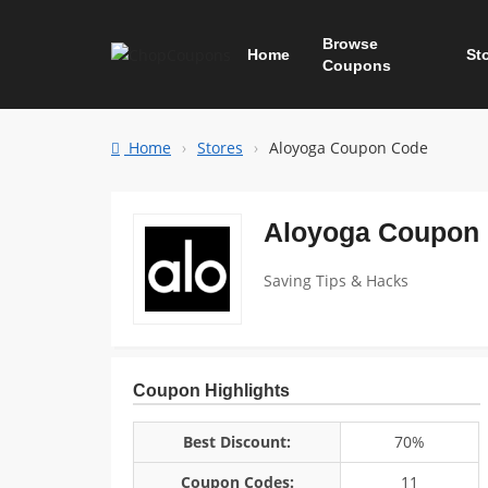
Browse
Home
St
Coupons
Home
Stores
Aloyoga Coupon Code
Aloyoga Coupon
Saving Tips & Hacks
Coupon Highlights
Best Discount:
70%
Coupon Codes:
11