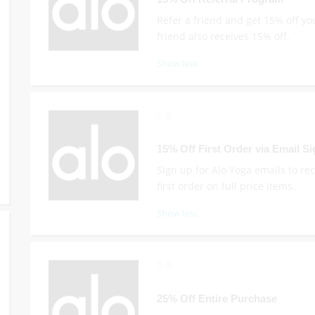
Refer a friend and get 15% off yo
friend also receives 15% off.
Show less
0
15% Off First Order via Email S
Sign up for Alo Yoga emails to re
first order on full price items.
Show less
0
25% Off Entire Purchase