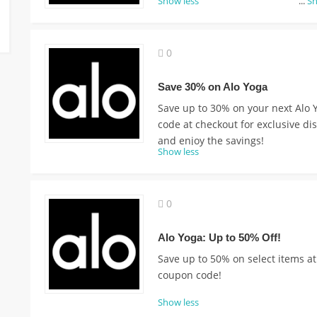
Show less
...
S
0
Save 30% on Alo Yoga
Save up to 30% on your next Alo 
code at checkout for exclusive d
and enjoy the savings!
Show less
0
Alo Yoga: Up to 50% Off!
Save up to 50% on select items at
coupon code!
Show less