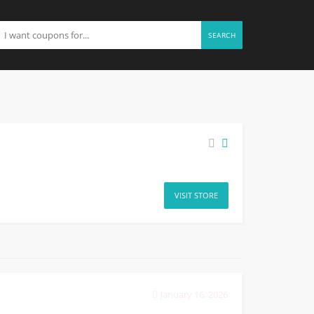
SEARCH
VISIT STORE
January 16, 2026