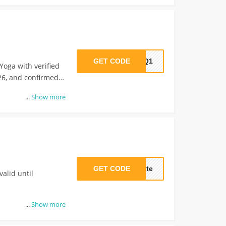
GET CODE
70Q1
Yoga with verified
26, and confirmed
...
Show more
GET CODE
cate
valid until
...
Show more