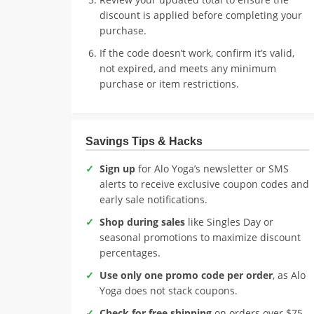
discount is applied before completing your
purchase.
If the code doesn’t work, confirm it’s valid,
not expired, and meets any minimum
purchase or item restrictions.
Savings Tips & Hacks
Sign up
for Alo Yoga’s newsletter or SMS
alerts to receive exclusive coupon codes and
early sale notifications.
Shop during sales
like Singles Day or
seasonal promotions to maximize discount
percentages.
Use only one promo code per order
, as Alo
Yoga does not stack coupons.
Check for free shipping
on orders over $75