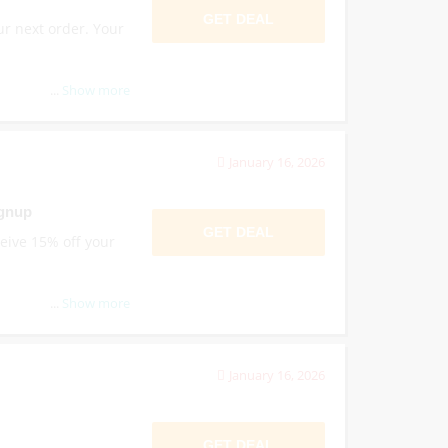
GET DEAL
ur next order. Your
...
Show more
January 16, 2026
ignup
GET DEAL
ceive 15% off your
...
Show more
January 16, 2026
GET DEAL