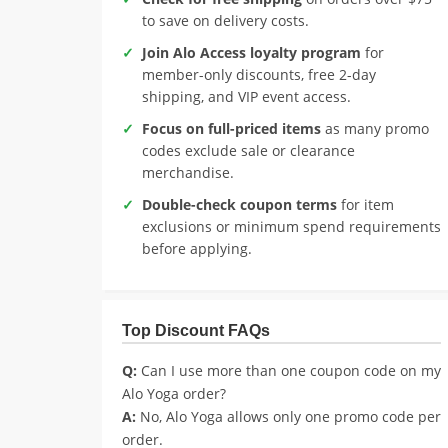
to save on delivery costs.
Join Alo Access loyalty program
for
member-only discounts, free 2-day
shipping, and VIP event access.
Focus on full-priced items
as many promo
codes exclude sale or clearance
merchandise.
Double-check coupon terms
for item
exclusions or minimum spend requirements
before applying.
Top Discount FAQs
Q:
Can I use more than one coupon code on my
Alo Yoga order?
A:
No, Alo Yoga allows only one promo code per
order.