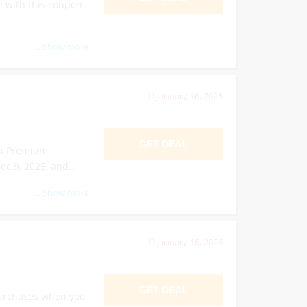
 with this coupon
...
Show more
January 16, 2026
GET DEAL
ga Premium
ec 9, 2025, and
...
Show more
January 16, 2026
GET DEAL
purchases when you