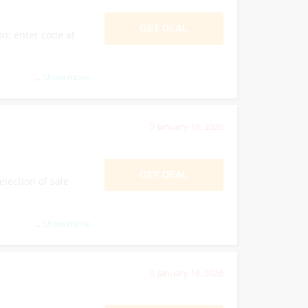
GET DEAL
on; enter code at
...
Show more
January 16, 2026
GET DEAL
election of sale
...
Show more
January 16, 2026