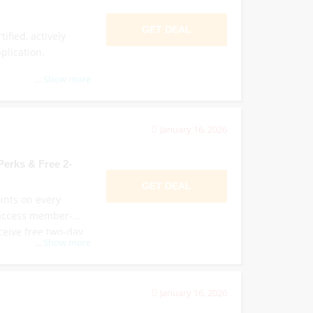
GET DEAL
tified, actively
plication.
...
Show more
January 16, 2026
erks & Free 2-
GET DEAL
oints on every
, access member-
eceive free two-day
...
Show more
January 16, 2026