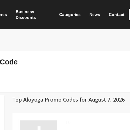
Business
ores
Categories
News
Contact
Discounts
 Code
Top Aloyoga Promo Codes for August 7, 2026
0