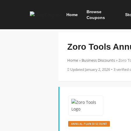
Browse
Home
St
Coupons
Zoro Tools Ann
Home
»
Business Discounts
»
Zoro T
Updated January 2, 2026 • 3 verified o
ANNUAL PLAN DISCOUNT