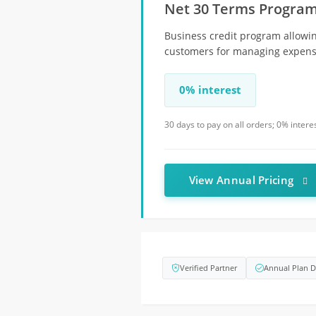
Net 30 Terms Progra
Business credit program allowin
customers for managing expens
0% interest
30 days to pay on all orders; 0% inter
View Annual Pricing
Verified Partner
Annual Plan D