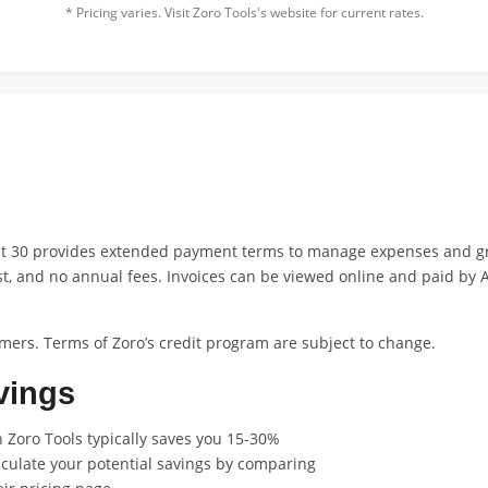
* Pricing varies. Visit Zoro Tools's website for current rates.
et 30 provides extended payment terms to manage expenses and gr
st, and no annual fees. Invoices can be viewed online and paid by A
mers. Terms of Zoro’s credit program are subject to change.
vings
 Zoro Tools typically saves you 15-30%
lculate your potential savings by comparing