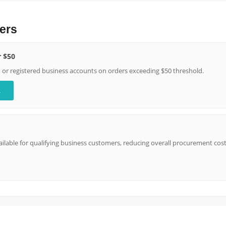
ers
r $50
n or registered business accounts on orders exceeding $50 threshold.
R
lable for qualifying business customers, reducing overall procurement cost