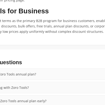
ir pricing page.
ls for Business
nt terms as the primary B2B program for business customers, enab
m discounts, bulk offers, free trials, annual plan discounts, or cor
day low prices apply uniformly without complex discount structures.
uestions
oro Tools annual plan?
ng with Zoro Tools?
l Zoro Tools annual plan early?