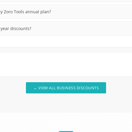
uy Zoro Tools annual plan?
-year discounts?
← VIEW ALL BUSINESS DISCOUNTS