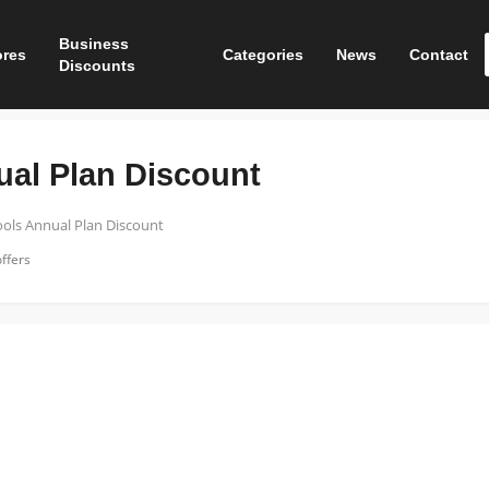
Business
ores
Categories
News
Contact
Discounts
ual Plan Discount
ools Annual Plan Discount
ffers