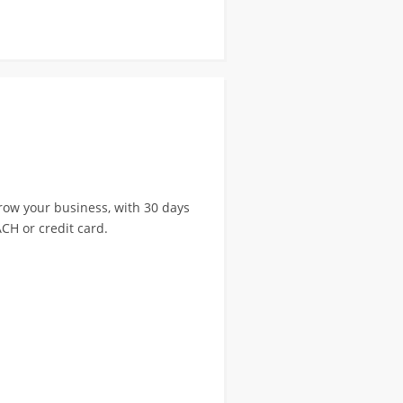
ow your business, with 30 days
CH or credit card.