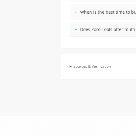
When is the best time to b
Does Zoro Tools offer multi
Sources & Verification