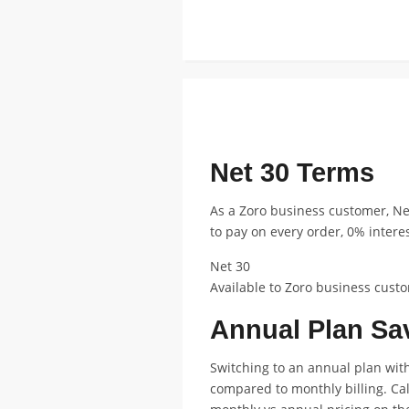
FEATURED ANNUAL PLAN DISCOUNT
Net 30 Terms
As a Zoro business customer, N
to pay on every order, 0% intere
Net 30
Available to Zoro business custo
Annual Plan Sa
Switching to an annual plan with
compared to monthly billing. Ca