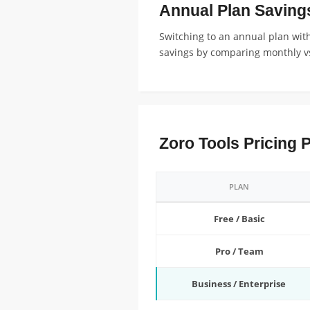
Annual Plan Saving
Switching to an annual plan with
savings by comparing monthly vs
Zoro Tools Pricing 
PLAN
Free / Basic
Pro / Team
Business / Enterprise