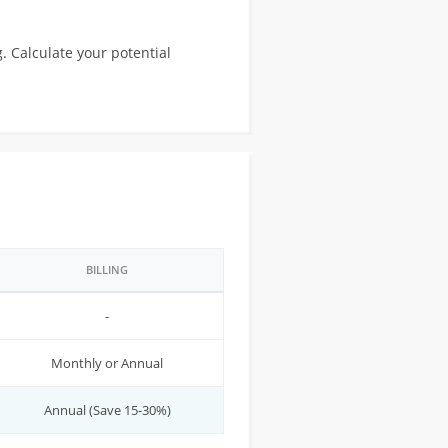
. Calculate your potential
BILLING
-
Monthly or Annual
Annual (Save 15-30%)