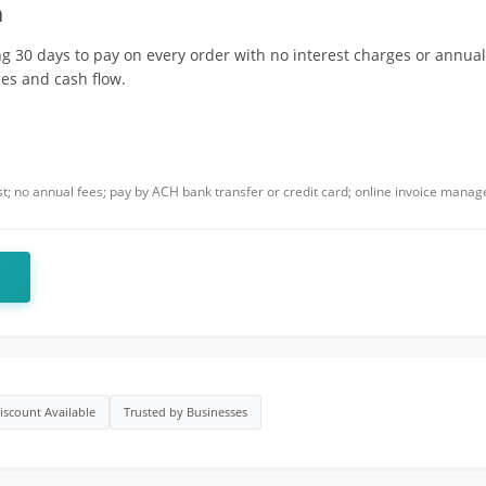
m
g 30 days to pay on every order with no interest charges or annual 
es and cash flow.
est; no annual fees; pay by ACH bank transfer or credit card; online invoice mana
iscount Available
Trusted by Businesses