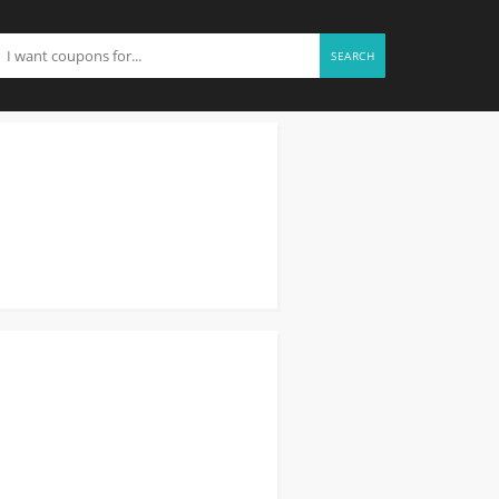
SEARCH