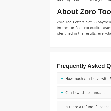
monthly vs annual pricing on the
About Zoro Too
Zoro Tools offers Net 30 payme
interest or fees. No explicit tea
identified in the results; every
Frequently Asked Q
How much can I save with Z
Can I switch to annual billi
Is there a refund if I cance