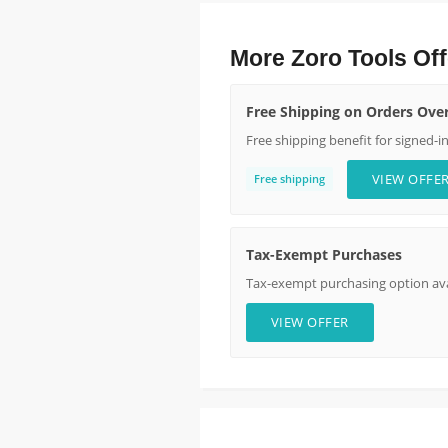
More Zoro Tools Off
Free Shipping on Orders Ove
Free shipping benefit for signed-i
VIEW OFFE
Free shipping
Tax-Exempt Purchases
Tax-exempt purchasing option avai
VIEW OFFER