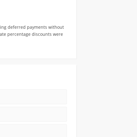
ling deferred payments without
porate percentage discounts were