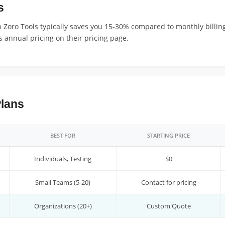
s
 Zoro Tools typically saves you 15-30% compared to monthly billing
 annual pricing on their pricing page.
Plans
BEST FOR
STARTING PRICE
Individuals, Testing
$0
Small Teams (5-20)
Contact for pricing
Organizations (20+)
Custom Quote