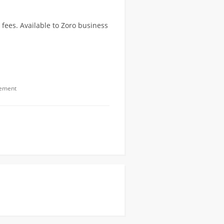
fees. Available to Zoro business
gement