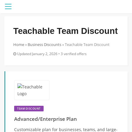
Menu
Teachable Team Discount
Home
»
Business Discounts
»
Teachable Team Discount
Updated January 2, 2026 • 3 verified offers
TEAM DISCOUNT
Advanced/Enterprise Plan
Customizable plan for businesses, teams, and large-