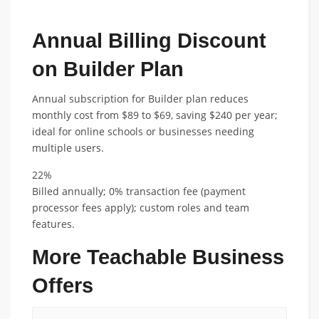
Annual Billing Discount
on Builder Plan
Annual subscription for Builder plan reduces
monthly cost from $89 to $69, saving $240 per year;
ideal for online schools or businesses needing
multiple users.
22%
Billed annually; 0% transaction fee (payment
processor fees apply); custom roles and team
features.
More Teachable Business
Offers