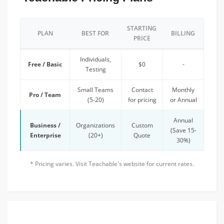
STARTING
PLAN
BEST FOR
BILLING
PRICE
Individuals,
Free / Basic
$0
-
Testing
Small Teams
Contact
Monthly
Pro / Team
(5-20)
for pricing
or Annual
Annual
Business /
Organizations
Custom
(Save 15-
Enterprise
(20+)
Quote
30%)
* Pricing varies. Visit Teachable's website for current rates.
FEATURED TEAM DISCOUNT