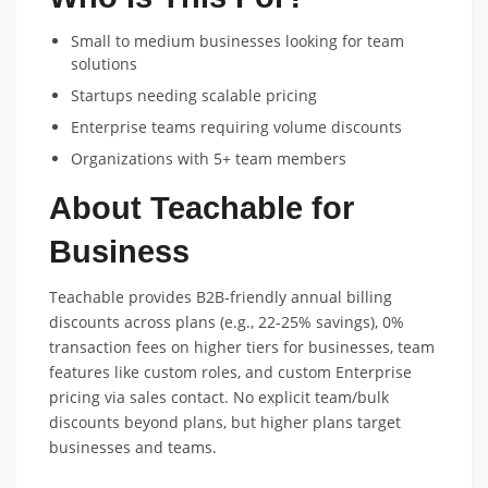
Small to medium businesses looking for team
solutions
Startups needing scalable pricing
Enterprise teams requiring volume discounts
Organizations with 5+ team members
About Teachable for
Business
Teachable provides B2B-friendly annual billing
discounts across plans (e.g., 22-25% savings), 0%
transaction fees on higher tiers for businesses, team
features like custom roles, and custom Enterprise
pricing via sales contact. No explicit team/bulk
discounts beyond plans, but higher plans target
businesses and teams.