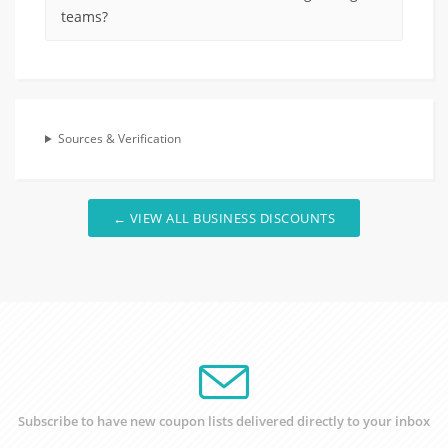
teams?
Sources & Verification
← VIEW ALL BUSINESS DISCOUNTS
Subscribe to have new coupon lists delivered directly to your inbox