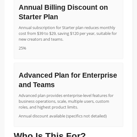
Annual Billing Discount on
Starter Plan
Annual subscription for Starter plan reduces monthly
cost from $39 to $29, saving $120 per year, suitable for
new creators and teams.
25%
Advanced Plan for Enterprise
and Teams
Advanced plan provides enterprise-level features for
business operations, scale, multiple users, custom
roles, and highest product limits.
Annual discount available (specifics not detailed)
Who Is This For?