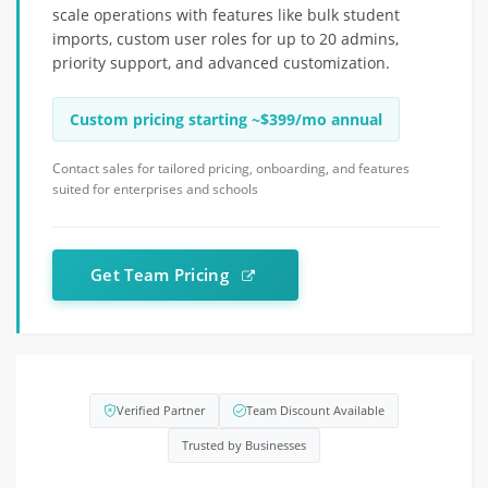
scale operations with features like bulk student
imports, custom user roles for up to 20 admins,
priority support, and advanced customization.
Custom pricing starting ~$399/mo annual
Contact sales for tailored pricing, onboarding, and features
suited for enterprises and schools
Get Team Pricing
Verified Partner
Team Discount Available
Trusted by Businesses