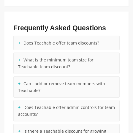
Frequently Asked Questions
Does Teachable offer team discounts?
What is the minimum team size for
Teachable team discount?
Can I add or remove team members with
Teachable?
Does Teachable offer admin controls for team
accounts?
Is there a Teachable discount for growing