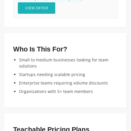
VIEW OFFER
Who Is This For?
Small to medium businesses looking for team
solutions
Startups needing scalable pricing
Enterprise teams requiring volume discounts
Organizations with 5+ team members
Teachable Pricing Plans