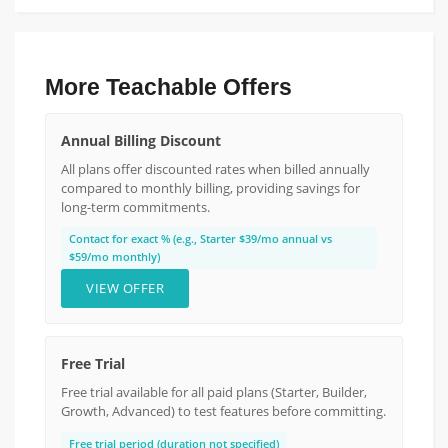
More Teachable Offers
Annual Billing Discount
All plans offer discounted rates when billed annually
compared to monthly billing, providing savings for
long-term commitments.
Contact for exact % (e.g., Starter $39/mo annual vs
$59/mo monthly)
VIEW OFFER
Free Trial
Free trial available for all paid plans (Starter, Builder,
Growth, Advanced) to test features before committing.
Free trial period (duration not specified)