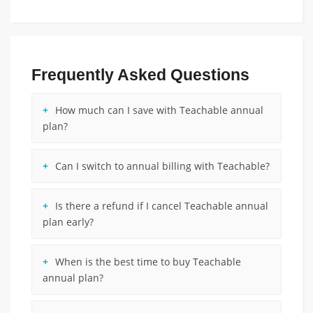
Frequently Asked Questions
How much can I save with Teachable annual
plan?
Can I switch to annual billing with Teachable?
Is there a refund if I cancel Teachable annual
plan early?
When is the best time to buy Teachable
annual plan?