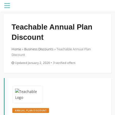
Menu
Teachable Annual Plan
Discount
Home
»
Business Discounts
»
Teachable Annual Plan
Discount
Updated January 2, 2026 • 3 verified offers
ANNUAL PLAN DISCOUNT