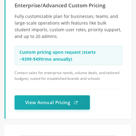
Enterprise/Advanced Custom Pricing
Fully customizable plan for businesses, teams, and
large-scale operations with features like bulk
student imports, custom user roles, priority support,
and up to 20 admins.
Custom pricing upon request (starts
~$399-$499/mo annually)
Contact sales for enterprise needs, volume deals, and tailored
budgets; suited for established brands and schools
View Annual Pricing