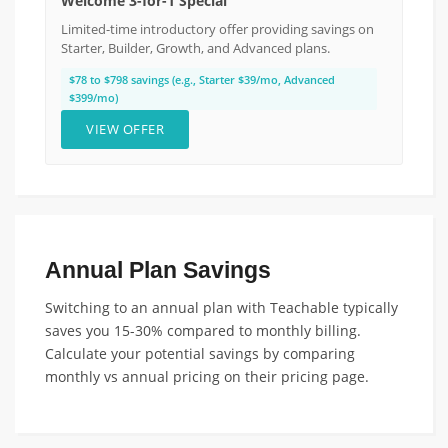
Welcome 3-for-1 Special
Limited-time introductory offer providing savings on
Starter, Builder, Growth, and Advanced plans.
$78 to $798 savings (e.g., Starter $39/mo, Advanced
$399/mo)
VIEW OFFER
Annual Plan Savings
Switching to an annual plan with Teachable typically
saves you 15-30% compared to monthly billing.
Calculate your potential savings by comparing
monthly vs annual pricing on their pricing page.