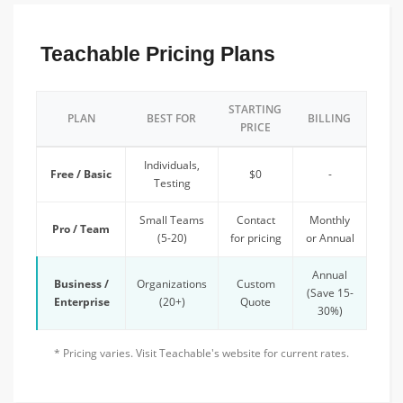
Teachable Pricing Plans
STARTING
PLAN
BEST FOR
BILLING
PRICE
Individuals,
Free / Basic
$0
-
Testing
Small Teams
Contact
Monthly
Pro / Team
(5-20)
for pricing
or Annual
Annual
Business /
Organizations
Custom
(Save 15-
Enterprise
(20+)
Quote
30%)
* Pricing varies. Visit Teachable's website for current rates.