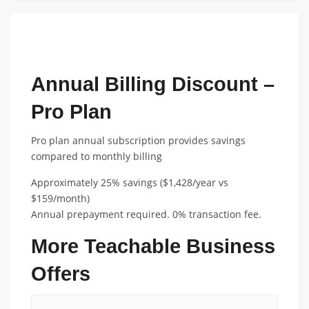
FEATURED ANNUAL PLAN DISCOUNT
Annual Billing Discount –
Pro Plan
Pro plan annual subscription provides savings
compared to monthly billing
Approximately 25% savings ($1,428/year vs
$159/month)
Annual prepayment required. 0% transaction fee.
More Teachable Business
Offers