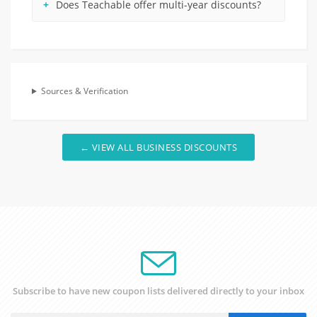
Does Teachable offer multi-year discounts?
Sources & Verification
← VIEW ALL BUSINESS DISCOUNTS
Subscribe to have new coupon lists delivered directly to your inbox