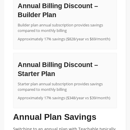
Annual Billing Discount –
Builder Plan
Builder plan annual subscription provides savings
compared to monthly billing
Approximately 17% savings ($828/year vs $69/month)
Annual Billing Discount –
Starter Plan
Starter plan annual subscription provides savings
compared to monthly billing
Approximately 17% savings ($348/year vs $39/month)
Annual Plan Savings
Switching to an annual plan with Teachable typically