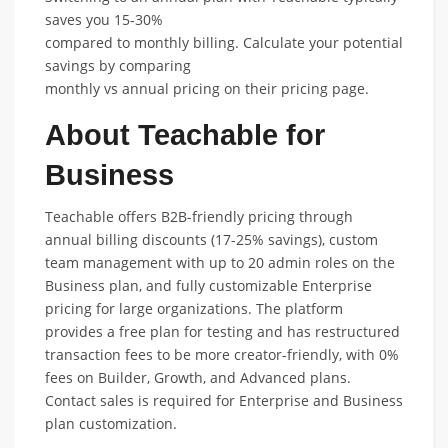
saves you 15-30%
compared to monthly billing. Calculate your potential
savings by comparing
monthly vs annual pricing on their pricing page.
About Teachable for
Business
Teachable offers B2B-friendly pricing through
annual billing discounts (17-25% savings), custom
team management with up to 20 admin roles on the
Business plan, and fully customizable Enterprise
pricing for large organizations. The platform
provides a free plan for testing and has restructured
transaction fees to be more creator-friendly, with 0%
fees on Builder, Growth, and Advanced plans.
Contact sales is required for Enterprise and Business
plan customization.