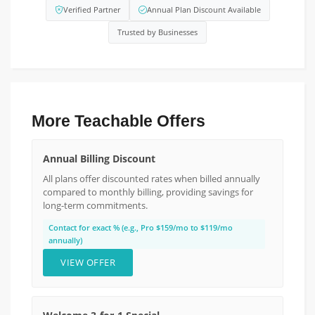
Verified Partner
Annual Plan Discount Available
Trusted by Businesses
More Teachable Offers
Annual Billing Discount
All plans offer discounted rates when billed annually
compared to monthly billing, providing savings for
long-term commitments.
Contact for exact % (e.g., Pro $159/mo to $119/mo
annually)
VIEW OFFER