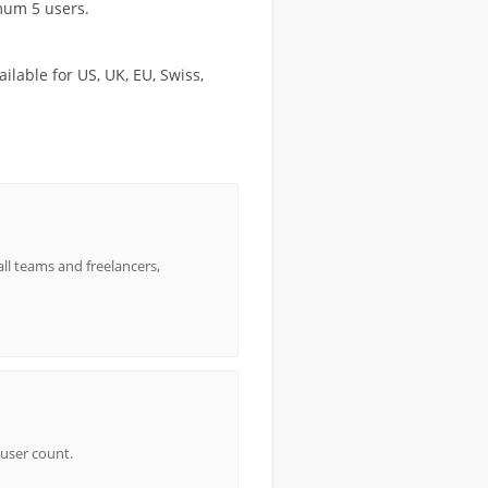
imum 5 users.
lable for US, UK, EU, Swiss,
all teams and freelancers,
 user count.