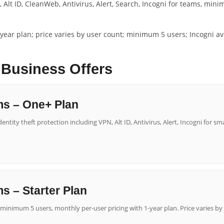
 Alt ID, CleanWeb, Antivirus, Alert, Search, Incogni for teams, min
year plan; price varies by user count; minimum 5 users; Incogni avai
 Business Offers
ms – One+ Plan
ntity theft protection including VPN, Alt ID, Antivirus, Alert, Incogni for sm
s – Starter Plan
minimum 5 users, monthly per-user pricing with 1-year plan. Price varies by