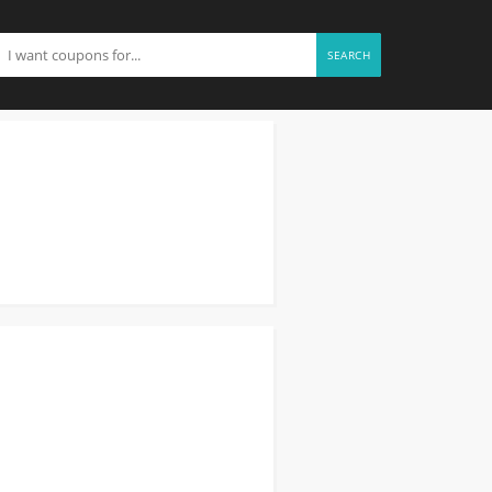
SEARCH