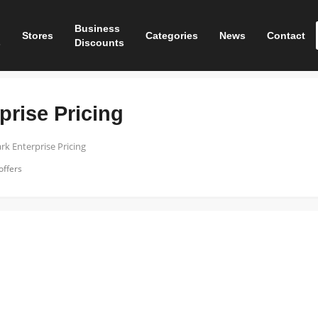
Business
Stores
Categories
News
Contact
s
Discounts
prise Pricing
rk Enterprise Pricing
offers