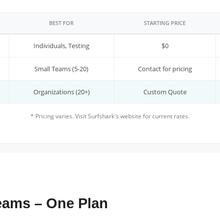
BEST FOR
STARTING PRICE
Individuals, Testing
$0
Small Teams (5-20)
Contact for pricing
Organizations (20+)
Custom Quote
* Pricing varies. Visit Surfshark's website for current rates.
Teams – One Plan