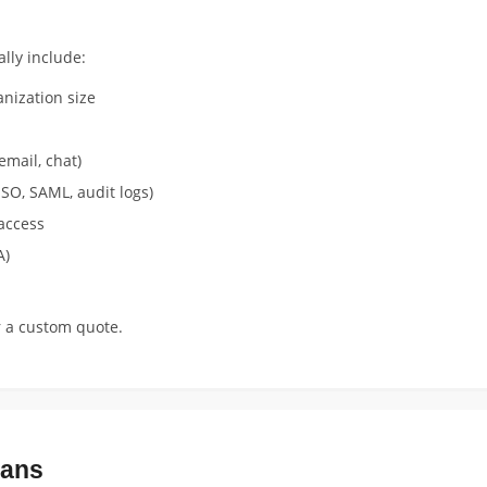
lly include:
nization size
email, chat)
SO, SAML, audit logs)
access
A)
r a custom quote.
lans