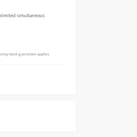
unlimited simultaneous
money-back guarantee applies.