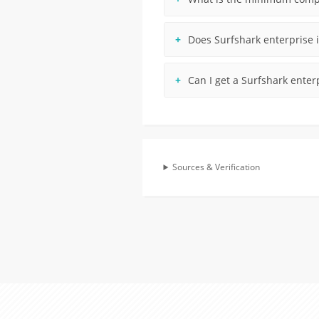
Does Surfshark enterprise i
Can I get a Surfshark enter
Sources & Verification