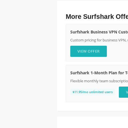
More Surfshark Off
Surfshark Business VPN Cust
Custom pricing for business VPN,
VIEW OFFER
Surfshark 1-Month Plan for 
Flexible monthly team subscripti
$11.95/mo unlimited users