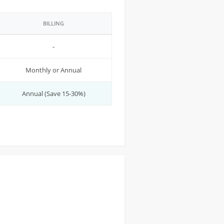
BILLING
-
Monthly or Annual
Annual (Save 15-30%)