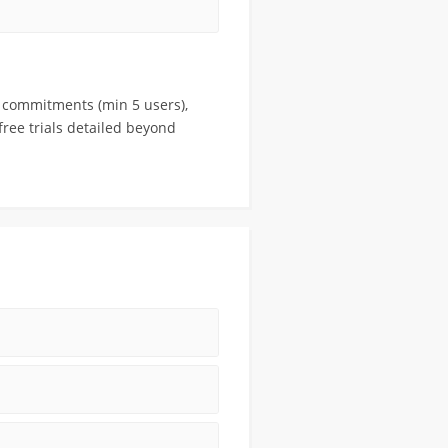
r commitments (min 5 users),
free trials detailed beyond