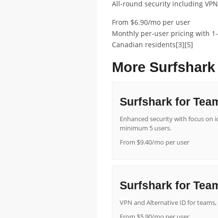
All-round security including VPN,
From $6.90/mo per user
Monthly per-user pricing with 1-
Canadian residents[3][5]
More Surfshark
Surfshark for Tea
Enhanced security with focus on ide
minimum 5 users.
From $9.40/mo per user
Surfshark for Team
VPN and Alternative ID for teams, 
From $5.90/mo per user