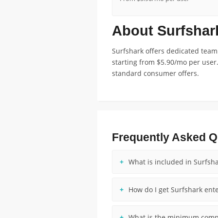
About Surfshar
Surfshark offers dedicated team
starting from $5.90/mo per user.
standard consumer offers.
Frequently Asked Q
What is included in Surfsha
How do I get Surfshark ente
What is the minimum compa