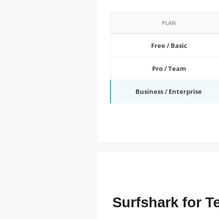
PLAN
Free / Basic
Pro / Team
Business / Enterprise
FEATURED ENTERPRISE PRICING
Surfshark for 