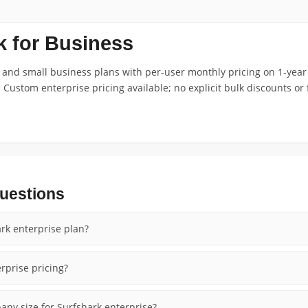
k for Business
 and small business plans with per-user monthly pricing on 1-yea
 Custom enterprise pricing available; no explicit bulk discounts or 
uestions
rk enterprise plan?
rprise pricing?
ny size for Surfshark enterprise?