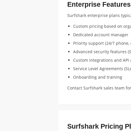
Enterprise Features
Surfshark enterprise plans typica
Custom pricing based on orga
Dedicated account manager
Priority support (24/7 phone, 
Advanced security features (S
Custom integrations and API 
Service Level Agreements (SL
Onboarding and training
Contact Surfshark sales team fo
Surfshark Pricing P