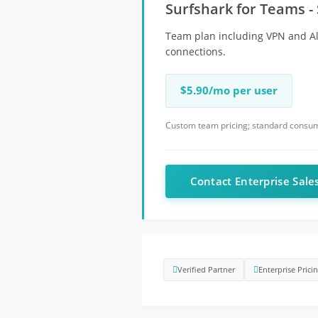
Surfshark for Teams - 
Team plan including VPN and Alt
connections.
$5.90/mo per user
Custom team pricing; standard consume
Contact Enterprise Sale
Verified Partner
Enterprise Prici