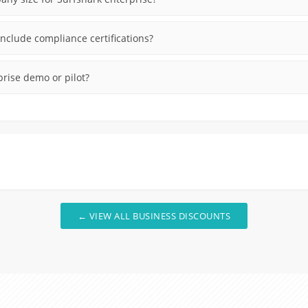
nclude compliance certifications?
prise demo or pilot?
← VIEW ALL BUSINESS DISCOUNTS