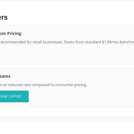
ers
om Pricing
 recommended for small businesses. Starts from standard $1.99/mo benchma
Teams
on at reduced rate compared to consumer pricing.
VIEW OFFER