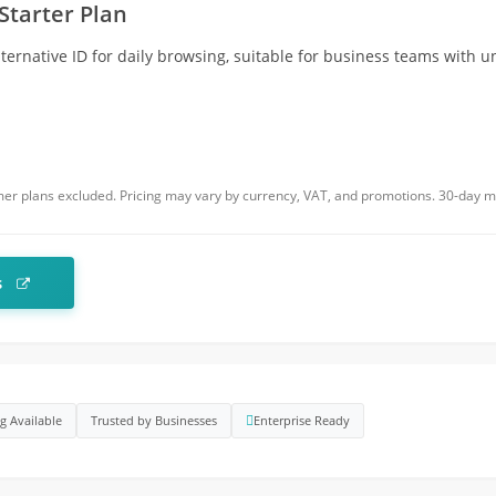
Starter Plan
ernative ID for daily browsing, suitable for business teams with 
r plans excluded. Pricing may vary by currency, VAT, and promotions. 30-day 
s
ng Available
Trusted by Businesses
Enterprise Ready