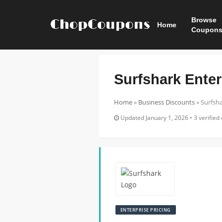
Browse
Home
Coupon
Surfshark Enter
Home
»
Business Discounts
»
Surfsha
Updated January 1, 2026 • 3 verified 
ENTERPRISE PRICING