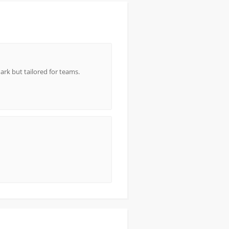
rk but tailored for teams.