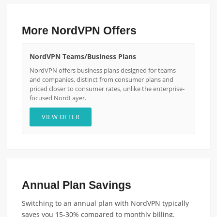
More NordVPN Offers
NordVPN Teams/Business Plans
NordVPN offers business plans designed for teams
and companies, distinct from consumer plans and
priced closer to consumer rates, unlike the enterprise-
focused NordLayer.
VIEW OFFER
Annual Plan Savings
Switching to an annual plan with NordVPN typically
saves you 15-30% compared to monthly billing.