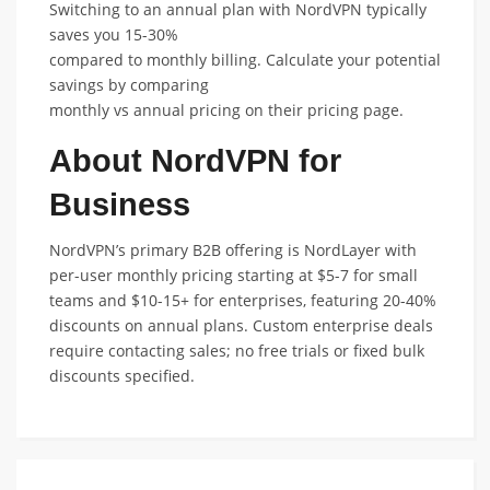
Switching to an annual plan with NordVPN typically
saves you 15-30%
compared to monthly billing. Calculate your potential
savings by comparing
monthly vs annual pricing on their pricing page.
About NordVPN for
Business
NordVPN’s primary B2B offering is NordLayer with
per-user monthly pricing starting at $5-7 for small
teams and $10-15+ for enterprises, featuring 20-40%
discounts on annual plans. Custom enterprise deals
require contacting sales; no free trials or fixed bulk
discounts specified.