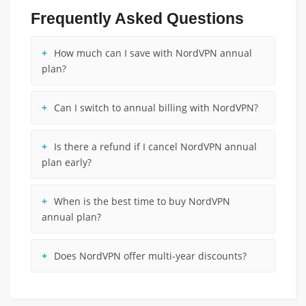
Frequently Asked Questions
How much can I save with NordVPN annual
plan?
Can I switch to annual billing with NordVPN?
Is there a refund if I cancel NordVPN annual
plan early?
When is the best time to buy NordVPN
annual plan?
Does NordVPN offer multi-year discounts?