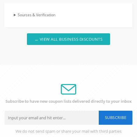
Sources & Verification
← VIEW ALL BUSINESS DISCOUNTS
Subscribe to have new coupon lists delivered directly to your inbox
SUBSCRIBE
We do not send spam or share your mail with third parties