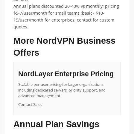
Annual plans discounted 20-40% vs monthly; pricing
$5-7/user/month for small teams (basic), $10-
15/user/month for enterprises; contact for custom
quotes.
More NordVPN Business
Offers
NordLayer Enterprise Pricing
Scalable per-user pricing for larger organizations
including dedicated servers, priority support, and
advanced management.
Contact Sales
Annual Plan Savings