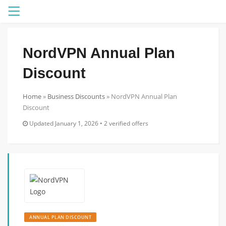
Menu
NordVPN Annual Plan
Discount
Home
»
Business Discounts
»
NordVPN Annual Plan
Discount
Updated January 1, 2026 • 2 verified offers
ANNUAL PLAN DISCOUNT