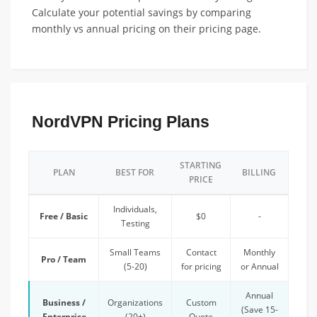
Calculate your potential savings by comparing
monthly vs annual pricing on their pricing page.
NordVPN Pricing Plans
STARTING
PLAN
BEST FOR
BILLING
PRICE
Individuals,
Free / Basic
$0
-
Testing
Small Teams
Contact
Monthly
Pro / Team
(5-20)
for pricing
or Annual
Annual
Business /
Organizations
Custom
(Save 15-
Enterprise
(20+)
Quote