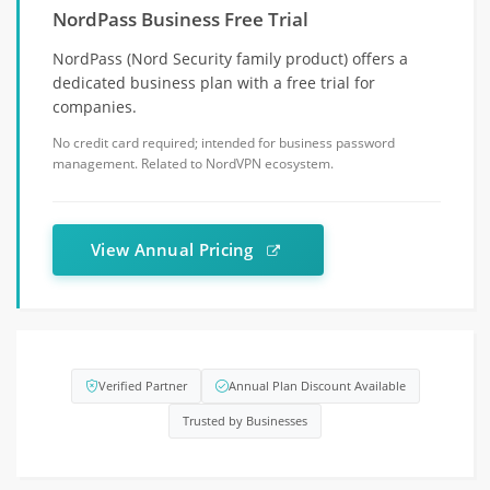
NordPass Business Free Trial
NordPass (Nord Security family product) offers a
dedicated business plan with a free trial for
companies.
No credit card required; intended for business password
management. Related to NordVPN ecosystem.
View Annual Pricing
Verified Partner
Annual Plan Discount Available
Trusted by Businesses