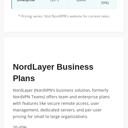
30%)
* Pricing varies. Visit NordVPN's website for current rates.
FEATURED ANNUAL PLAN DISCOUNT
NordLayer Business
Plans
NordLayer (NordVPN’s business solution, formerly
NordVPN Teams) offers team and enterprise plans
with features like secure remote access, user
management, dedicated servers, and per-user
pricing for small to large organizations.
20-40%