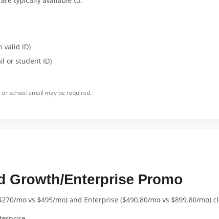
re typically available to:
 valid ID)
l or student ID)
 or school email may be required.
d Growth/Enterprise Promo
$270/mo vs $495/mo) and Enterprise ($490.80/mo vs $899.80/mo) c
terprise