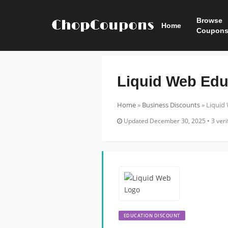
Browse
Home
Coupon
Liquid Web Edu
Home
»
Business Discounts
»
Liquid
Updated December 30, 2025 • 3 verif
EDUCATION DISCOUNT