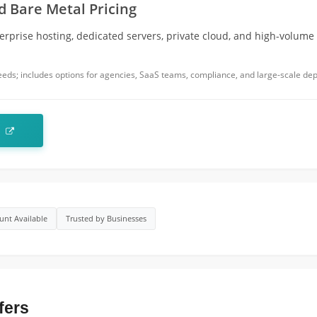
 Bare Metal Pricing
erprise hosting, dedicated servers, private cloud, and high-volume
needs; includes options for agencies, SaaS teams, compliance, and large-scale de
t
unt Available
Trusted by Businesses
fers