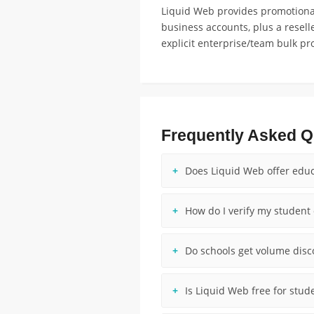
Liquid Web provides promotional
business accounts, plus a resel
explicit enterprise/team bulk pr
Frequently Asked Q
Does Liquid Web offer educ
How do I verify my student 
Do schools get volume dis
Is Liquid Web free for stud