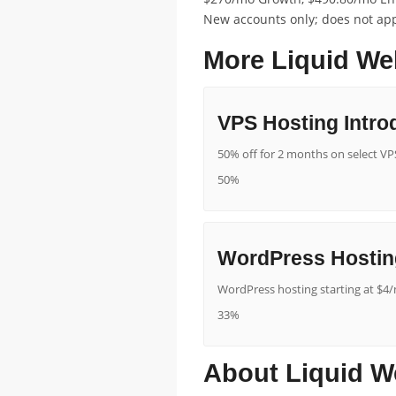
New accounts only; does not appl
More Liquid We
VPS Hosting Intro
50% off for 2 months on select VPS
50%
WordPress Hostin
WordPress hosting starting at $4/
33%
About Liquid W