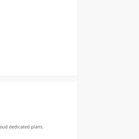
loud dedicated plans.