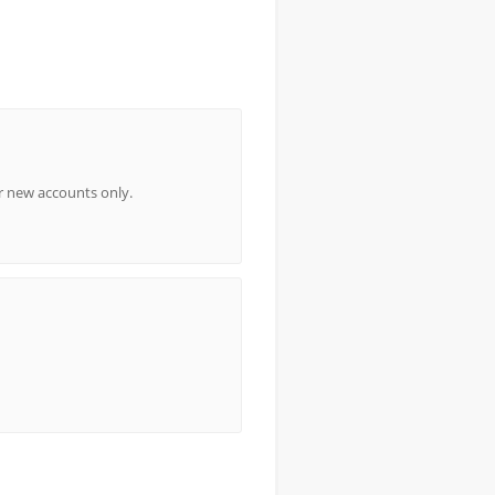
or new accounts only.