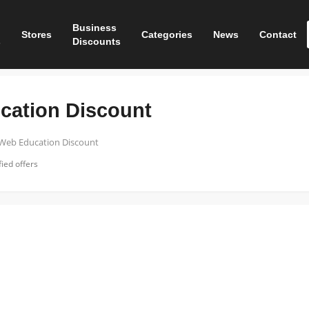
Business
Stores
Categories
News
Contact
s
Discounts
cation Discount
 Web Education Discount
ied offers