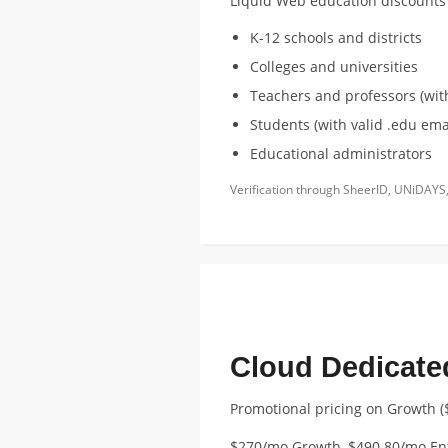
Liquid Web education discounts a
K-12 schools and districts
Colleges and universities
Teachers and professors (with
Students (with valid .edu emai
Educational administrators
Verification through SheerID, UNiDAYS,
FEATURED EDUCATION DISCOUNT
Cloud Dedicate
Promotional pricing on Growth (
$270/mo Growth, $490.80/mo En