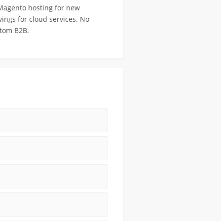
 Magento hosting for new
ings for cloud services. No
stom B2B.