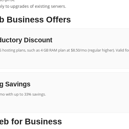
y to upgrades of existing servers.
b Business Offers
ductory Discount
 hosting plans, such as 4 GB RAM plan at $8.50/mo (regular higher). Valid f
g Savings
mo with up to 33% savings.
eb for Business