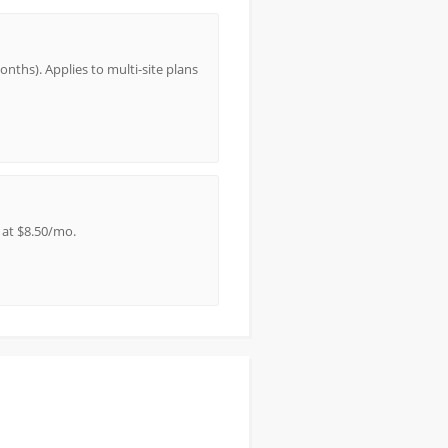
nths). Applies to multi-site plans
 at $8.50/mo.