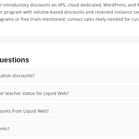
 introductory discounts on VPS, cloud dedicated, WordPress, and
ler program with volume-based discounts and reserved instance sav
ograms or free trials mentioned; contact sales likely needed for cu
uestions
ation discounts?
or teacher status for Liquid Web?
counts from Liquid Web?
ents?