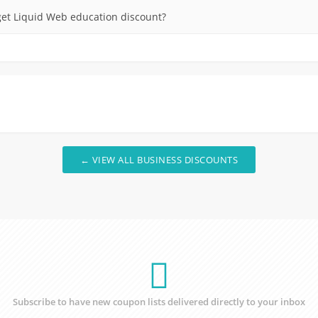
et Liquid Web education discount?
← VIEW ALL BUSINESS DISCOUNTS
Subscribe to have new coupon lists delivered directly to your inbox