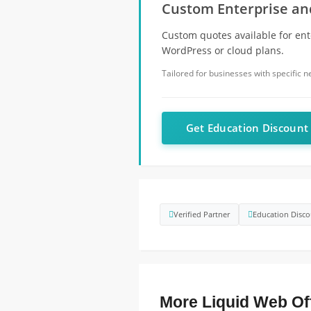
Custom Enterprise and
Custom quotes available for ent
WordPress or cloud plans.
Tailored for businesses with specific 
Get Education Discoun
Verified Partner
Education Disco
More Liquid Web Of