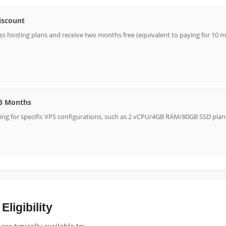
iscount
s hosting plans and receive two months free (equivalent to paying for 10 mo
 3 Months
ing for specific VPS configurations, such as 2 vCPU/4GB RAM/80GB SSD plan
ligibility