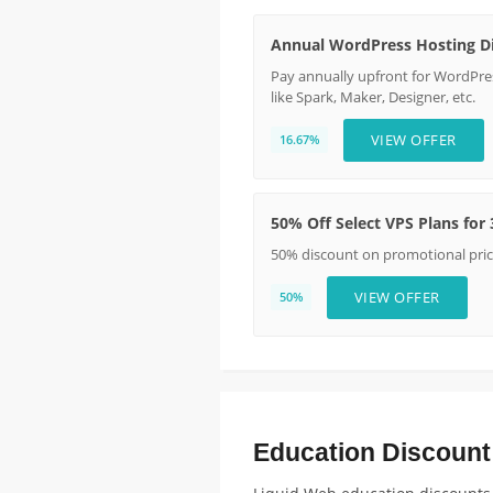
Annual WordPress Hosting D
Pay annually upfront for WordPres
like Spark, Maker, Designer, etc.
VIEW OFFER
16.67%
50% Off Select VPS Plans for
50% discount on promotional pric
VIEW OFFER
50%
Education Discount E