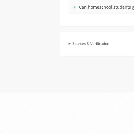
Can homeschool students g
Sources & Verification