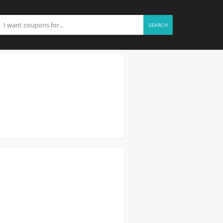
SEARCH