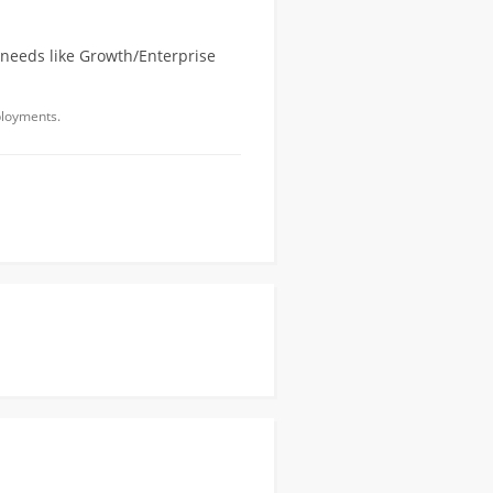
 needs like Growth/Enterprise
ployments.