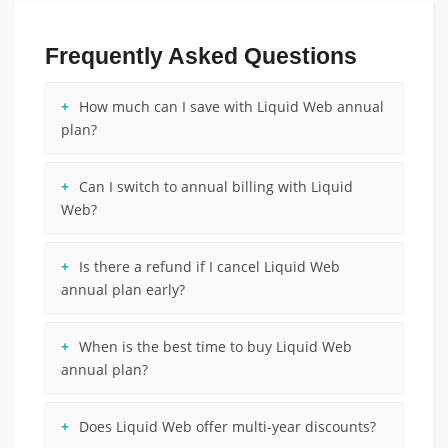
Frequently Asked Questions
How much can I save with Liquid Web annual
plan?
Can I switch to annual billing with Liquid
Web?
Is there a refund if I cancel Liquid Web
annual plan early?
When is the best time to buy Liquid Web
annual plan?
Does Liquid Web offer multi-year discounts?