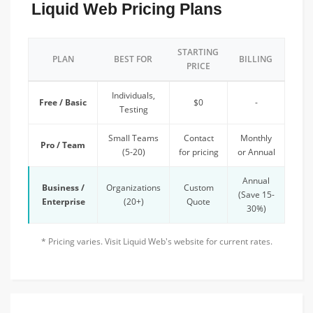
Liquid Web Pricing Plans
STARTING
PLAN
BEST FOR
BILLING
PRICE
Individuals,
Free / Basic
$0
-
Testing
Small Teams
Contact
Monthly
Pro / Team
(5-20)
for pricing
or Annual
Annual
Business /
Organizations
Custom
(Save 15-
Enterprise
(20+)
Quote
30%)
* Pricing varies. Visit Liquid Web's website for current rates.