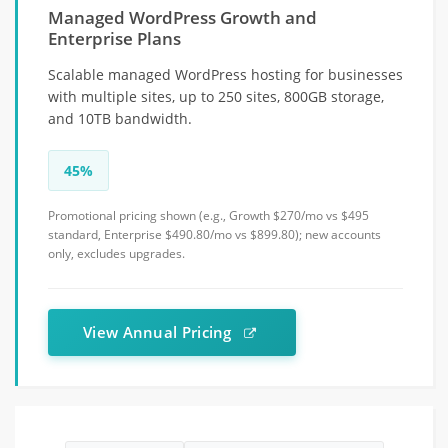
Managed WordPress Growth and
Enterprise Plans
Scalable managed WordPress hosting for businesses
with multiple sites, up to 250 sites, 800GB storage,
and 10TB bandwidth.
45%
Promotional pricing shown (e.g., Growth $270/mo vs $495
standard, Enterprise $490.80/mo vs $899.80); new accounts
only, excludes upgrades.
View Annual Pricing