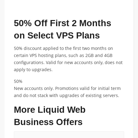
FEATURED ANNUAL PLAN DISCOUNT
50% Off First 2 Months
on Select VPS Plans
50% discount applied to the first two months on
certain VPS hosting plans, such as 2GB and 4GB
configurations. Valid for new accounts only, does not
apply to upgrades.
50%
New accounts only. Promotions valid for initial term
and do not stack with upgrades of existing servers.
More Liquid Web
Business Offers