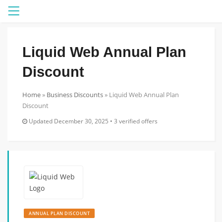
Menu
Liquid Web Annual Plan
Discount
Home
»
Business Discounts
»
Liquid Web Annual Plan
Discount
Updated December 30, 2025 • 3 verified offers
ANNUAL PLAN DISCOUNT