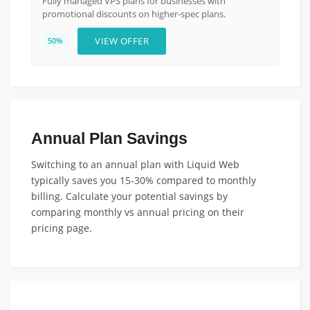
Fully managed VPS plans for businesses with
promotional discounts on higher-spec plans.
VIEW OFFER
50%
Annual Plan Savings
Switching to an annual plan with Liquid Web
typically saves you 15-30% compared to monthly
billing. Calculate your potential savings by
comparing monthly vs annual pricing on their
pricing page.