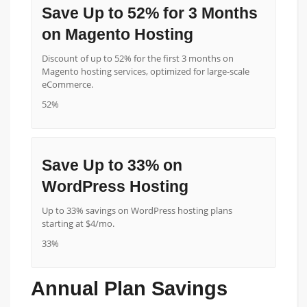
Save Up to 52% for 3 Months
on Magento Hosting
Discount of up to 52% for the first 3 months on
Magento hosting services, optimized for large-scale
eCommerce.
52%
Save Up to 33% on
WordPress Hosting
Up to 33% savings on WordPress hosting plans
starting at $4/mo.
33%
Annual Plan Savings