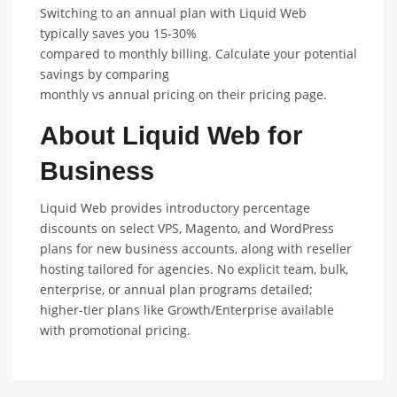
Switching to an annual plan with Liquid Web
typically saves you 15-30%
compared to monthly billing. Calculate your potential
savings by comparing
monthly vs annual pricing on their pricing page.
About Liquid Web for
Business
Liquid Web provides introductory percentage
discounts on select VPS, Magento, and WordPress
plans for new business accounts, along with reseller
hosting tailored for agencies. No explicit team, bulk,
enterprise, or annual plan programs detailed;
higher-tier plans like Growth/Enterprise available
with promotional pricing.