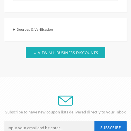
Sources & Verification
← VIEW ALL BUSINESS DISCOUNTS
Subscribe to have new coupon lists delivered directly to your inbox
SUBSCRIBE