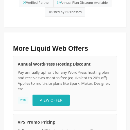
Verified Partner
Annual Plan Discount Available
Trusted by Businesses
More Liquid Web Offers
Annual WordPress Hosting Discount
Pay annually upfront for any WordPress hosting plan
and receive two months free (equivalent to 20% off).
Applies to multi-site plans like Spark, Maker, Designer,
etc.
VIEW OFFER
20%
VPS Promo Pricing