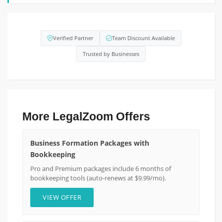
Verified Partner
Team Discount Available
Trusted by Businesses
More LegalZoom Offers
Business Formation Packages with
Bookkeeping
Pro and Premium packages include 6 months of
bookkeeping tools (auto-renews at $9.99/mo).
VIEW OFFER