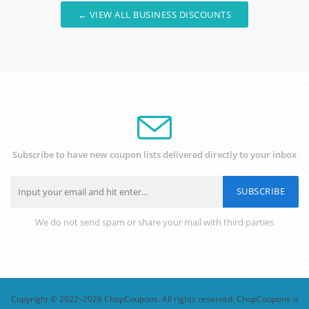
← VIEW ALL BUSINESS DISCOUNTS
Subscribe to have new coupon lists delivered directly to your inbox
SUBSCRIBE
We do not send spam or share your mail with third parties
Copyright © 2022–2026 ChopCoupons. All rights reserved. ChopCoupons is