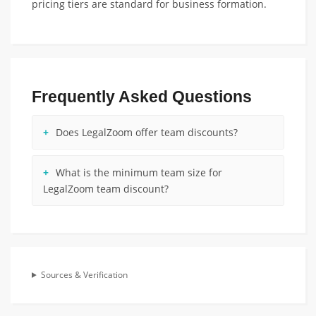
pricing tiers are standard for business formation.
Frequently Asked Questions
Does LegalZoom offer team discounts?
What is the minimum team size for
LegalZoom team discount?
Sources & Verification