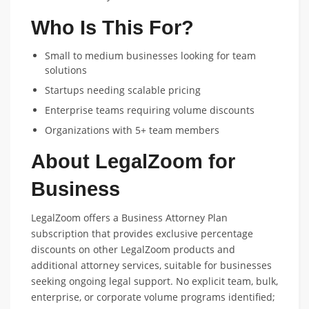
Who Is This For?
Small to medium businesses looking for team
solutions
Startups needing scalable pricing
Enterprise teams requiring volume discounts
Organizations with 5+ team members
About LegalZoom for
Business
LegalZoom offers a Business Attorney Plan
subscription that provides exclusive percentage
discounts on other LegalZoom products and
additional attorney services, suitable for businesses
seeking ongoing legal support. No explicit team, bulk,
enterprise, or corporate volume programs identified;