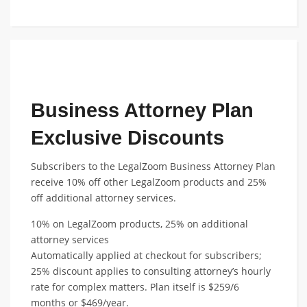
FEATURED TEAM DISCOUNT
Business Attorney Plan
Exclusive Discounts
Subscribers to the LegalZoom Business Attorney Plan
receive 10% off other LegalZoom products and 25%
off additional attorney services.
10% on LegalZoom products, 25% on additional
attorney services
Automatically applied at checkout for subscribers;
25% discount applies to consulting attorney’s hourly
rate for complex matters. Plan itself is $259/6
months or $469/year.