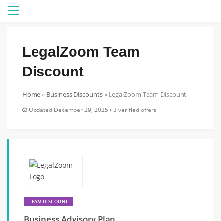
Menu
LegalZoom Team
Discount
Home
»
Business Discounts
»
LegalZoom Team Discount
Updated December 29, 2025 • 3 verified offers
TEAM DISCOUNT
Business Advisory Plan