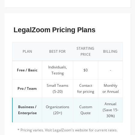
LegalZoom Pricing Plans
STARTING
PLAN
BEST FOR
BILLING
PRICE
Individuals,
Free / Basic
$0
-
Testing
Small Teams
Contact
Monthly
Pro / Team
(5-20)
for pricing
or Annual
Annual
Business /
Organizations
Custom
(Save 15-
Enterprise
(20+)
Quote
30%)
* Pricing varies. Visit LegalZoom's website for current rates.