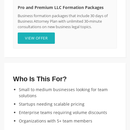
Pro and Premium LLC Formation Packages
Business formation packages that include 30 days of
Business Attorney Plan with unlimited 30-minute
consultations on new business legal topics.
VIEW OFFER
Who Is This For?
Small to medium businesses looking for team
solutions
Startups needing scalable pricing
Enterprise teams requiring volume discounts
Organizations with 5+ team members