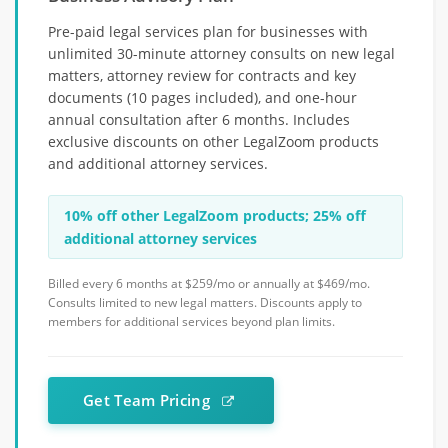
Pre-paid legal services plan for businesses with
unlimited 30-minute attorney consults on new legal
matters, attorney review for contracts and key
documents (10 pages included), and one-hour
annual consultation after 6 months. Includes
exclusive discounts on other LegalZoom products
and additional attorney services.
10% off other LegalZoom products; 25% off
additional attorney services
Billed every 6 months at $259/mo or annually at $469/mo.
Consults limited to new legal matters. Discounts apply to
members for additional services beyond plan limits.
Get Team Pricing