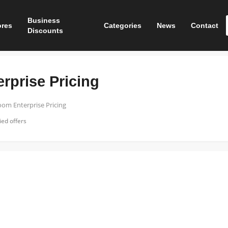
Business
ores
Categories
News
Contact
Discounts
rprise Pricing
om Enterprise Pricing
ed offers