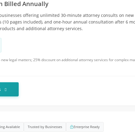
n Billed Annually
 businesses offering unlimited 30-minute attorney consults on new 
 (10 pages included), and one-hour annual consultation after 6 mo
oducts and additional attorney services.
 to new legal matters; 25% discount on additional attorney services for complex m
s
cing Available
Trusted by Businesses
Enterprise Ready