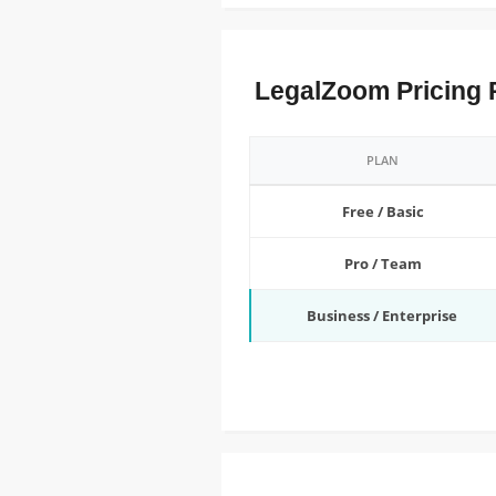
LegalZoom Pricing 
PLAN
Free / Basic
Pro / Team
Business / Enterprise