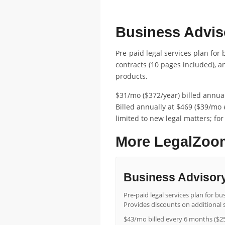
FEATURED ENTERPRISE PRICING
Business Adviso
Pre-paid legal services plan for
contracts (10 pages included), 
products.
$31/mo ($372/year) billed annual
Billed annually at $469 ($39/mo 
limited to new legal matters; for
More LegalZoom
Business Advisory
Pre-paid legal services plan for 
Provides discounts on additional s
$43/mo billed every 6 months ($