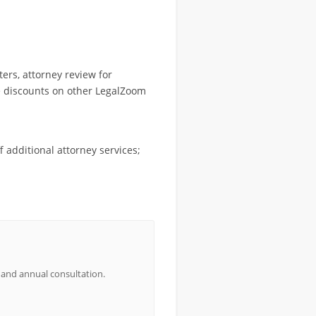
ers, attorney review for
ve discounts on other LegalZoom
 additional attorney services;
 and annual consultation.