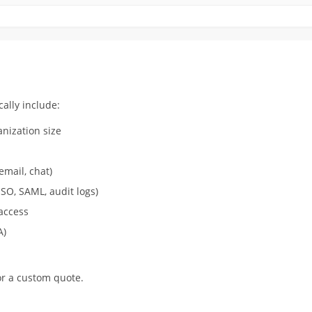
ally include:
nization size
email, chat)
SO, SAML, audit logs)
access
A)
r a custom quote.