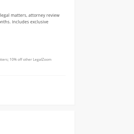
legal matters, attorney review
nths. Includes exclusive
atters; 10% off other LegalZoom