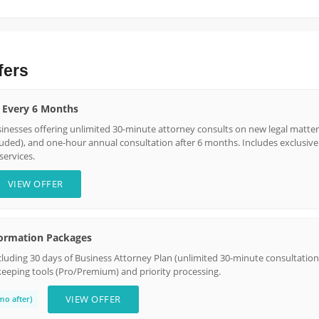
fers
d Every 6 Months
usinesses offering unlimited 30-minute attorney consults on new legal matter
uded), and one-hour annual consultation after 6 months. Includes exclusiv
services.
VIEW OFFER
ormation Packages
luding 30 days of Business Attorney Plan (unlimited 30-minute consultations
keeping tools (Pro/Premium) and priority processing.
VIEW OFFER
mo after)