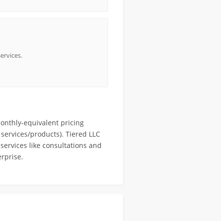
ervices.
onthly-equivalent pricing
services/products). Tiered LLC
services like consultations and
rprise.