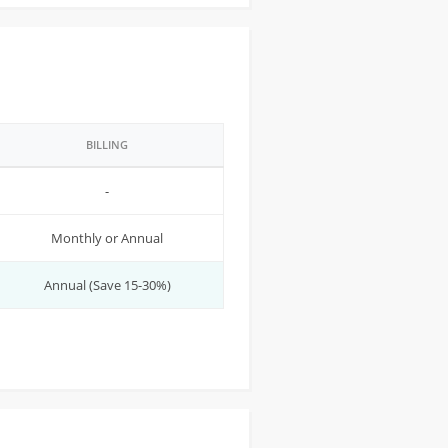
BILLING
-
Monthly or Annual
Annual (Save 15-30%)