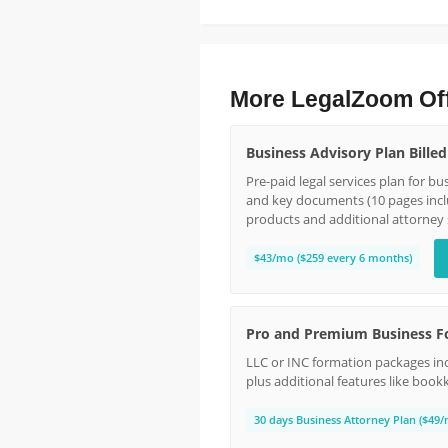
More LegalZoom Of
Business Advisory Plan Bille
Pre-paid legal services plan for b
and key documents (10 pages incl
products and additional attorney 
$43/mo ($259 every 6 months)
Pro and Premium Business F
LLC or INC formation packages inc
plus additional features like book
30 days Business Attorney Plan ($49/