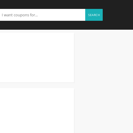
SEARCH