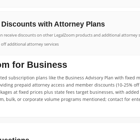
Discounts with Attorney Plans
n receive discounts on other LegalZoom products and additional attorney s
ff additional attorney services
m for Business
ed subscription plans like the Business Advisory Plan with fixed m
oviding prepaid attorney access and member discounts (10-25% off 
ages at fixed prices plus state fees target businesses, with added 
am, bulk, or corporate volume programs mentioned; contact for ente