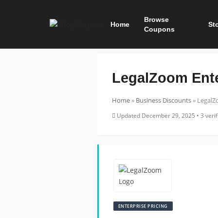
Browse
Home
St
Coupons
LegalZoom Ente
Home
»
Business Discounts
»
LegalZo
Updated December 29, 2025 • 3 verifi
ENTERPRISE PRICING