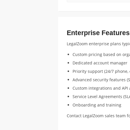
Enterprise Features
LegalZoom enterprise plans typic
Custom pricing based on orga
Dedicated account manager
Priority support (24/7 phone, 
Advanced security features (S
Custom integrations and API 
Service Level Agreements (SL
Onboarding and training
Contact LegalZoom sales team fo