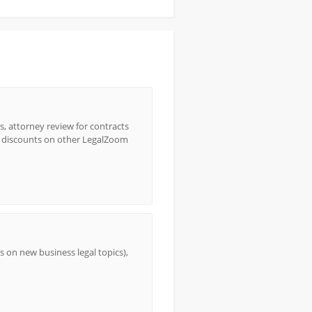
s, attorney review for contracts
e discounts on other LegalZoom
 on new business legal topics),