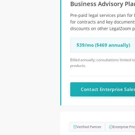
Business Advisory Pla
Pre-paid legal services plan for
for contracts and key documents
discounts on other LegalZoom pr
$39/mo ($469 annually)
Billed annually; consultations limited
products.
Contact Enterprise Sale
Verified Partner
Enterprise Pri