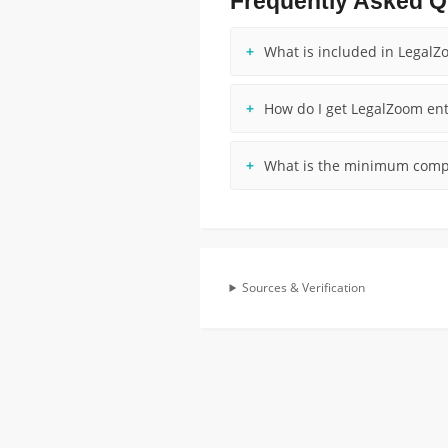
Frequently Asked Q
What is included in LegalZ
How do I get LegalZoom ent
What is the minimum compa
Sources & Verification