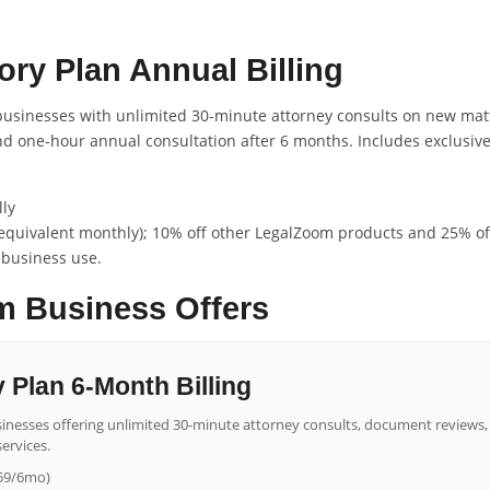
ry Plan Annual Billing
 businesses with unlimited 30-minute attorney consults on new matt
and one-hour annual consultation after 6 months. Includes exclusi
ly
equivalent monthly); 10% off other LegalZoom products and 25% off
 business use.
 Business Offers
 Plan 6-Month Billing
businesses offering unlimited 30-minute attorney consults, document reviews,
ervices.
259/6mo)