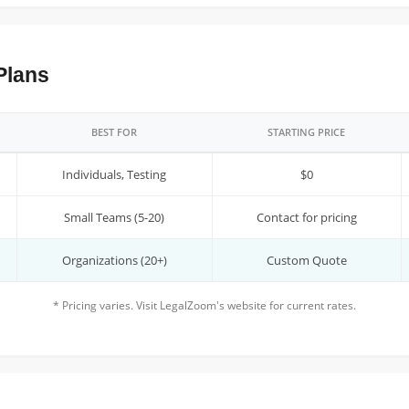
Plans
BEST FOR
STARTING PRICE
Individuals, Testing
$0
Small Teams (5-20)
Contact for pricing
Organizations (20+)
Custom Quote
* Pricing varies. Visit LegalZoom's website for current rates.