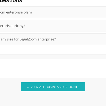
uestions
oom enterprise plan?
erprise pricing?
ny size for LegalZoom enterprise?
← VIEW ALL BUSINESS DISCOUNTS