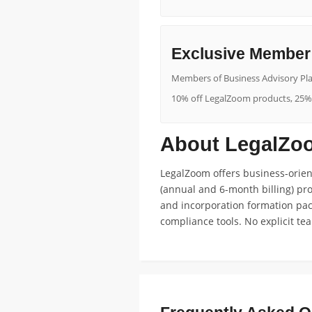
Exclusive Member 
Members of Business Advisory Pla
10% off LegalZoom products, 25% o
About LegalZoo
LegalZoom offers business-orient
(annual and 6-month billing) pr
and incorporation formation pack
compliance tools. No explicit te