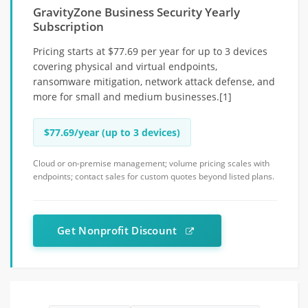
GravityZone Business Security Yearly
Subscription
Pricing starts at $77.69 per year for up to 3 devices
covering physical and virtual endpoints,
ransomware mitigation, network attack defense, and
more for small and medium businesses.[1]
$77.69/year (up to 3 devices)
Cloud or on-premise management; volume pricing scales with
endpoints; contact sales for custom quotes beyond listed plans.
Get Nonprofit Discount