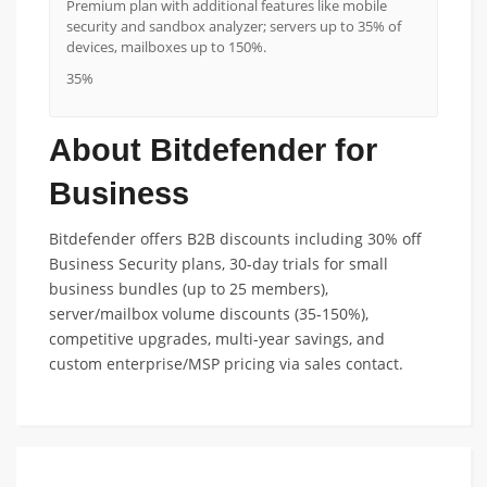
Premium plan with additional features like mobile
security and sandbox analyzer; servers up to 35% of
devices, mailboxes up to 150%.
35%
About Bitdefender for
Business
Bitdefender offers B2B discounts including 30% off
Business Security plans, 30-day trials for small
business bundles (up to 25 members),
server/mailbox volume discounts (35-150%),
competitive upgrades, multi-year savings, and
custom enterprise/MSP pricing via sales contact.