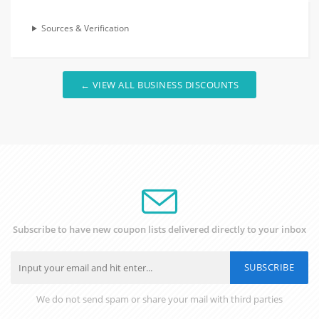
Sources & Verification
← VIEW ALL BUSINESS DISCOUNTS
Subscribe to have new coupon lists delivered directly to your inbox
SUBSCRIBE
We do not send spam or share your mail with third parties