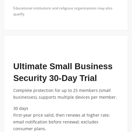
Educational institutions and religious organizations may also
qualify.
FEATURED NONPROFIT DISCOUNT
Ultimate Small Business
Security 30-Day Trial
Complete protection for up to 25 members (small
businesses), supports multiple devices per member.
30 days
First-year price valid, then renews at higher rate;
email notification before renewal; excludes
consumer plans.