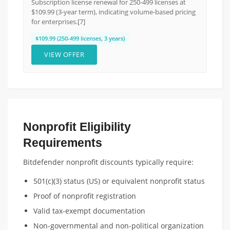
Subscription license renewal for 250-499 licenses at
$109.99 (3-year term), indicating volume-based pricing
for enterprises.[7]
$109.99 (250-499 licenses, 3 years)
VIEW OFFER
Nonprofit Eligibility
Requirements
Bitdefender nonprofit discounts typically require:
501(c)(3) status (US) or equivalent nonprofit status
Proof of nonprofit registration
Valid tax-exempt documentation
Non-governmental and non-political organization