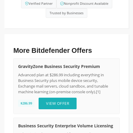
Verified Partner
Nonprofit Discount Available
Trusted by Businesses
More Bitdefender Offers
GravityZone Business Security Premium
Advanced plan at $286.99 including everything in
Business Security plus mobile device security,
Exchange mail servers, cloud sandbox, and tunable
machine learning (on-premise console only).[1]
VIEW OFFER
$286.99
Business Security Enterprise Volume Licensing