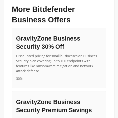
More Bitdefender
Business Offers
GravityZone Business
Security 30% Off
Discounted pricing for small businesses on Business
Security plan covering up to 100 endpoints with
features like ransomware mitigation and network
attack defense.
30%
GravityZone Business
Security Premium Savings