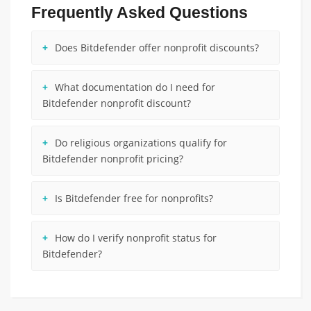
Frequently Asked Questions
Does Bitdefender offer nonprofit discounts?
What documentation do I need for
Bitdefender nonprofit discount?
Do religious organizations qualify for
Bitdefender nonprofit pricing?
Is Bitdefender free for nonprofits?
How do I verify nonprofit status for
Bitdefender?