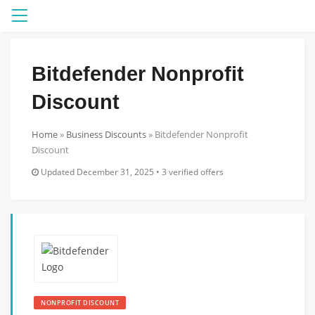
Menu
Bitdefender Nonprofit
Discount
Home
»
Business Discounts
»
Bitdefender Nonprofit
Discount
Updated December 31, 2025 • 3 verified offers
NONPROFIT DISCOUNT