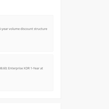
lti-year volume discount structure
8.60; Enterprise XDR 1-Year at