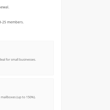
newal.
r 3-25 members.
eal for small businesses.
 mailboxes (up to 150%).