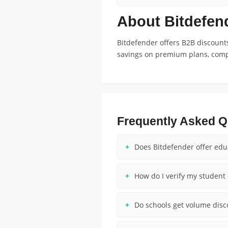
About Bitdefen
Bitdefender offers B2B discounts
savings on premium plans, compe
Frequently Asked Q
Does Bitdefender offer edu
How do I verify my student 
Do schools get volume disc