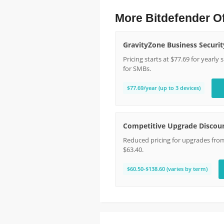
More Bitdefender O
GravityZone Business Securit
Pricing starts at $77.69 for yearly
for SMBs.
$77.69/year (up to 3 devices)
Competitive Upgrade Discou
Reduced pricing for upgrades from 
$63.40.
$60.50-$138.60 (varies by term)