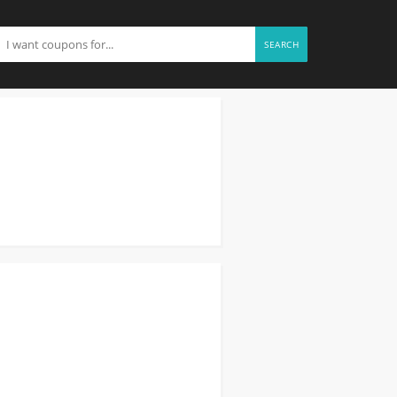
SEARCH