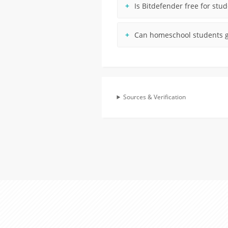
Is Bitdefender free for stu
Can homeschool students g
Sources & Verification