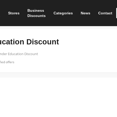
Business
Stores
Categories
News
Contact
s
Discounts
ucation Discount
ender Education Discount
ied offers