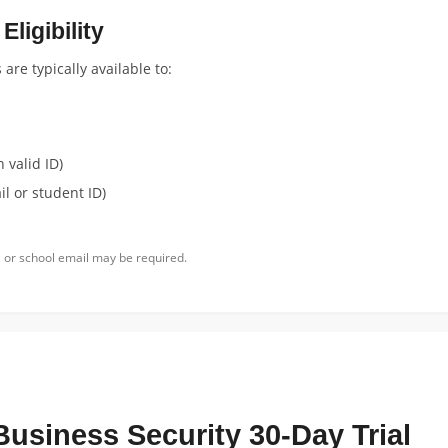
ligibility
re typically available to:
 valid ID)
l or student ID)
 or school email may be required.
Business Security 30-Day Trial