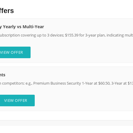
ffers
y Yearly vs Multi-Year
 subscription covering up to 3 devices; $155.39 for 3-year plan, indicating mu
VIEW OFFER
nts
competitors: e.g., Premium Business Security 1-Year at $60.50, 3-Year at $13
VIEW OFFER