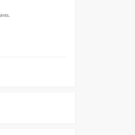
ints.