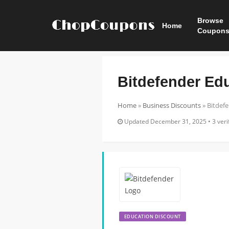
Browse
Home
Coupon
Bitdefender Ed
Home
»
Business Discounts
»
Bitdef
Updated December 31, 2025 • 3 verif
EDUCATION DISCOUNT