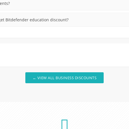
dents?
et Bitdefender education discount?
← VIEW ALL BUSINESS DISCOUNTS