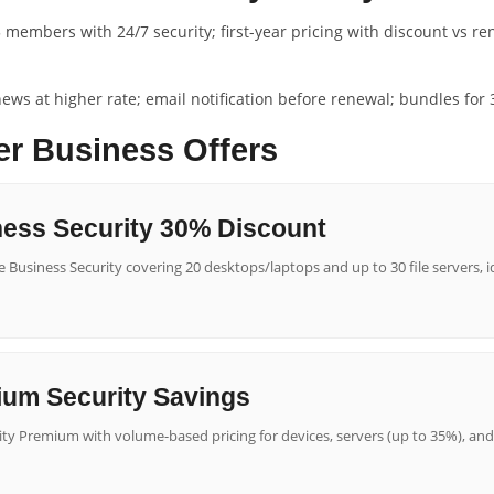
 members with 24/7 security; first-year pricing with discount vs re
renews at higher rate; email notification before renewal; bundles fo
er Business Offers
ess Security 30% Discount
 Business Security covering 20 desktops/laptops and up to 30 file servers, id
ium Security Savings
ity Premium with volume-based pricing for devices, servers (up to 35%), and