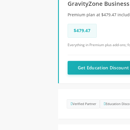
GravityZone Business
Premium plan at $479.47 includ
$479.47
Everything in Premium plus add-ons; 
Get Education Discoun
Verified Partner
Education Disco