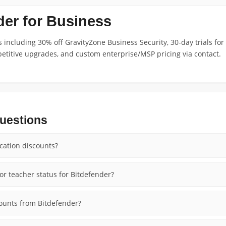
der for Business
 including 30% off GravityZone Business Security, 30-day trials for
titive upgrades, and custom enterprise/MSP pricing via contact.
uestions
cation discounts?
or teacher status for Bitdefender?
ounts from Bitdefender?