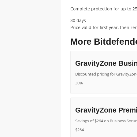
Complete protection for up to 25
30 days
Price valid for first year, then 
More Bitdefend
GravityZone Busin
Discounted pricing for GravityZone
30%
GravityZone Prem
Savings of $264 on Business Secur
$264