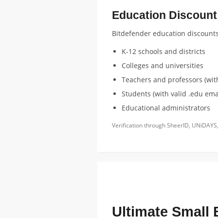
Education Discount E
Bitdefender education discounts a
K-12 schools and districts
Colleges and universities
Teachers and professors (with
Students (with valid .edu emai
Educational administrators
Verification through SheerID, UNiDAYS,
FEATURED EDUCATION DISCOUNT
Ultimate Small 