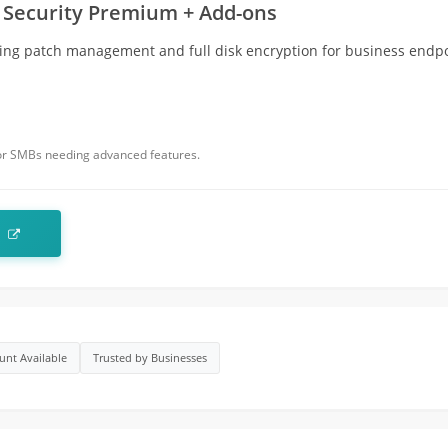
 Security Premium + Add-ons
ing patch management and full disk encryption for business endpo
for SMBs needing advanced features.
t
unt Available
Trusted by Businesses