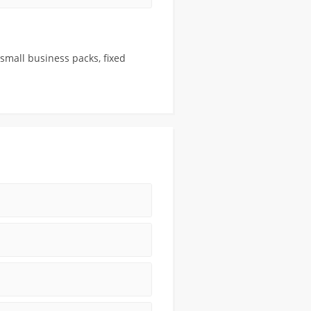
 small business packs, fixed